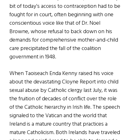
bit of today’s access to contraception had to be
fought for in court, often beginning with one
conscientious voice like that of Dr. Noel
Browne, whose refusal to back down on his
demands for comprehensive mother-and-child
care precipitated the fall of the coalition
government in 1948.
When Taoiseach Enda Kenny raised his voice
about the devastating Cloyne Report into child
sexual abuse by Catholic clergy last July, it was
the fruition of decades of conflict over the role
of the Catholic hierarchy in Irish life. The speech
signaled to the Vatican and the world that
Ireland is a mature country that practices a
mature Catholicism. Both Irelands have traveled