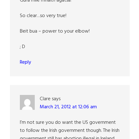
Gura mile mhaith agatsa!
So clear…so very true!
Beit bua – power to your elbow!
; D
Reply
Clare
says
March 21, 2012 at 12:06 am
I’m not sure you do want the US government
to follow the Irish government though. The Irish
government still has abortion illegal in Ireland