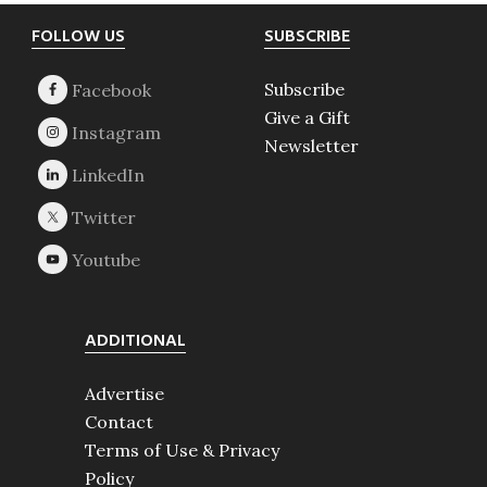
Footer
FOLLOW US
SUBSCRIBE
Subscribe
Give a Gift
Newsletter
ADDITIONAL
Advertise
Contact
Terms of Use & Privacy
Policy