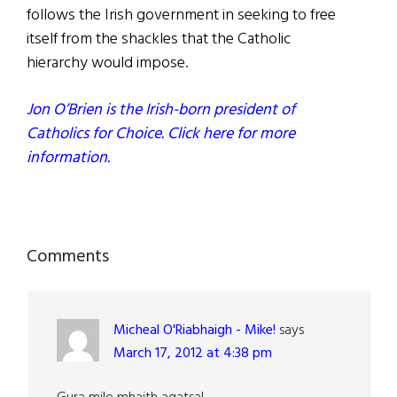
follows the Irish government in seeking to free
itself from the shackles that the Catholic
hierarchy would impose.
Jon O’Brien is the Irish-born president of
Catholics for Choice. Click here for more
information.
Reader
Comments
Interactions
Micheal O'Riabhaigh - Mike!
says
March 17, 2012 at 4:38 pm