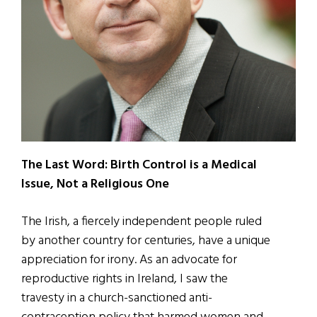
The Last Word: Birth Control is a Medical
Issue, Not a Religious One
The Irish, a fiercely independent people ruled
by another country for centuries, have a unique
appreciation for irony. As an advocate for
reproductive rights in Ireland, I saw the
travesty in a church-sanctioned anti-