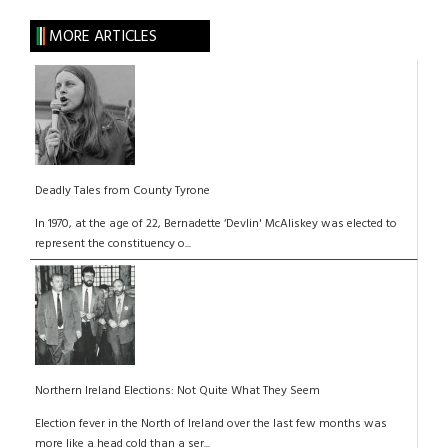
MORE ARTICLES
Deadly Tales from County Tyrone
In 1970, at the age of 22, Bernadette ‘Devlin' McAliskey was elected to
represent the constituency o...
Northern Ireland Elections: Not Quite What They Seem
Election fever in the North of Ireland over the last few months was
more like a head cold than a ser...