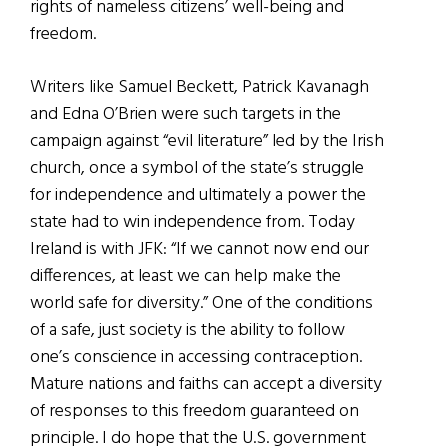
rights of nameless citizens’ well-being and
freedom.
Writers like Samuel Beckett, Patrick Kavanagh
and Edna O’Brien were such targets in the
campaign against “evil literature” led by the Irish
church, once a symbol of the state’s struggle
for independence and ultimately a power the
state had to win independence from. Today
Ireland is with JFK: “If we cannot now end our
differences, at least we can help make the
world safe for diversity.” One of the conditions
of a safe, just society is the ability to follow
one’s conscience in accessing contraception.
Mature nations and faiths can accept a diversity
of responses to this freedom guaranteed on
principle. I do hope that the U.S. government