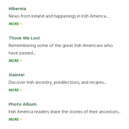
Hibernia
News from Ireland and happenings in Irish America.....
MORE
Those We Lost
Remembering some of the great Irish Americans who
have passed.....
MORE
Slainte!
Discover Irish ancestry, predilections, and recipes.....
MORE
Photo Album
Irish America readers share the stories of their ancestors....
MORE