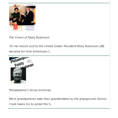
The Vision of Mary Robinson
On her recent visit to the United States President Mary Robinson (49)
became for Irish Americans t...
Philadelphia's Feisty Irishman
Most grandparents take their grandchildren to the playground. Dennis
Clark takes his to picket the h...