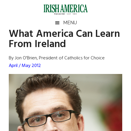
Skip
Skip
Skip
Skip
to
to
to
to
main
secondary
primary
footer
Irish
Irish
MENU
content
menu
sidebar
What America Can Learn
America
Primary
Sear
America
From Ireland
the
Sidebar
site
...
By Jon O'Brien, President of Catholics for Choice
April / May 2012