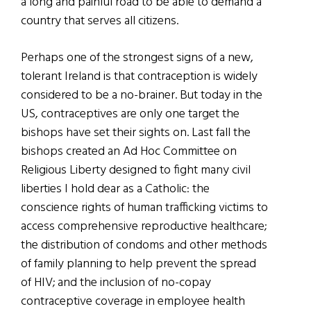
a long and painful road to be able to demand a
country that serves all citizens.
Perhaps one of the strongest signs of a new,
tolerant Ireland is that contraception is widely
considered to be a no-brainer. But today in the
US, contraceptives are only one target the
bishops have set their sights on. Last fall the
bishops created an Ad Hoc Committee on
Religious Liberty designed to fight many civil
liberties I hold dear as a Catholic: the
conscience rights of human trafficking victims to
access comprehensive reproductive healthcare;
the distribution of condoms and other methods
of family planning to help prevent the spread
of HIV; and the inclusion of no-copay
contraceptive coverage in employee health