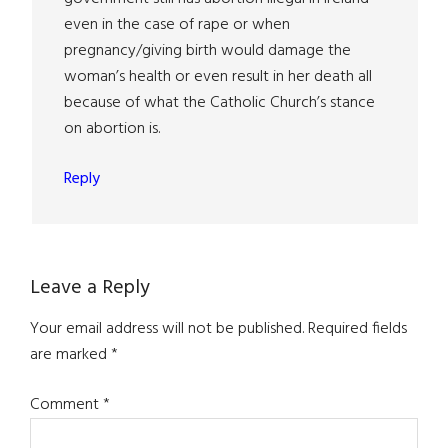
even in the case of rape or when
pregnancy/giving birth would damage the
woman’s health or even result in her death all
because of what the Catholic Church’s stance
on abortion is.
Reply
Leave a Reply
Your email address will not be published.
Required fields
are marked
*
Comment
*