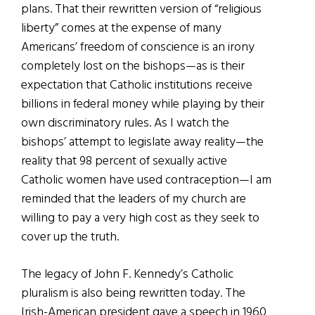
plans. That their rewritten version of “religious
liberty” comes at the expense of many
Americans’ freedom of conscience is an irony
completely lost on the bishops—as is their
expectation that Catholic institutions receive
billions in federal money while playing by their
own discriminatory rules. As I watch the
bishops’ attempt to legislate away reality—the
reality that 98 percent of sexually active
Catholic women have used contraception—I am
reminded that the leaders of my church are
willing to pay a very high cost as they seek to
cover up the truth.
The legacy of John F. Kennedy’s Catholic
pluralism is also being rewritten today. The
Irish-American president gave a speech in 1960