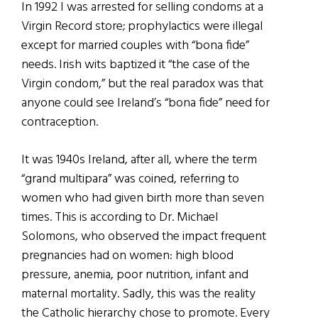
In 1992 I was arrested for selling condoms at a
Virgin Record store; prophylactics were illegal
except for married couples with “bona fide”
needs. Irish wits baptized it “the case of the
Virgin condom,” but the real paradox was that
anyone could see Ireland’s “bona fide” need for
contraception.
It was 1940s Ireland, after all, where the term
“grand multipara” was coined, referring to
women who had given birth more than seven
times. This is according to Dr. Michael
Solomons, who observed the impact frequent
pregnancies had on women: high blood
pressure, anemia, poor nutrition, infant and
maternal mortality. Sadly, this was the reality
the Catholic hierarchy chose to promote. Every