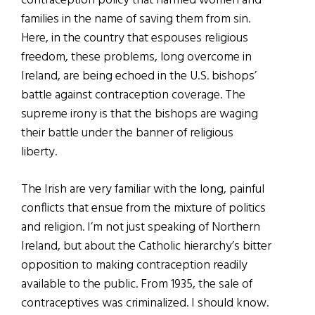
contraception policy that harmed women and
families in the name of saving them from sin.
Here, in the country that espouses religious
freedom, these problems, long overcome in
Ireland, are being echoed in the U.S. bishops’
battle against contraception coverage. The
supreme irony is that the bishops are waging
their battle under the banner of religious
liberty.
The Irish are very familiar with the long, painful
conflicts that ensue from the mixture of politics
and religion. I’m not just speaking of Northern
Ireland, but about the Catholic hierarchy’s bitter
opposition to making contraception readily
available to the public. From 1935, the sale of
contraceptives was criminalized. I should know.