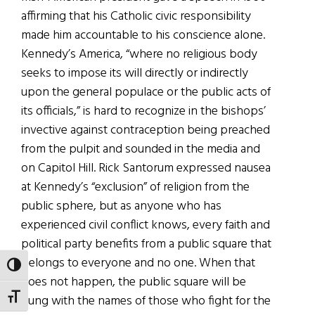
affirming that his Catholic civic responsibility
made him accountable to his conscience alone.
Kennedy’s America, “where no religious body
seeks to impose its will directly or indirectly
upon the general populace or the public acts of
its officials,” is hard to recognize in the bishops’
invective against contraception being preached
from the pulpit and sounded in the media and
on Capitol Hill. Rick Santorum expressed nausea
at Kennedy’s “exclusion” of religion from the
public sphere, but as anyone who has
experienced civil conflict knows, every faith and
political party benefits from a public square that
belongs to everyone and no one. When that
TOGGLE HIGH CONTRAST
does not happen, the public square will be
TOGGLE FONT SIZE
hung with the names of those who fight for the