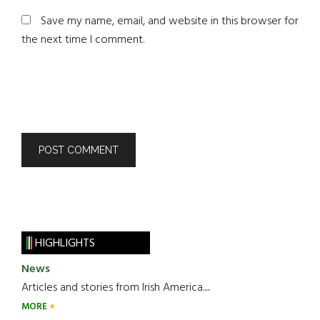
Save my name, email, and website in this browser for
the next time I comment.
HIGHLIGHTS
News
Articles and stories from Irish America.....
MORE