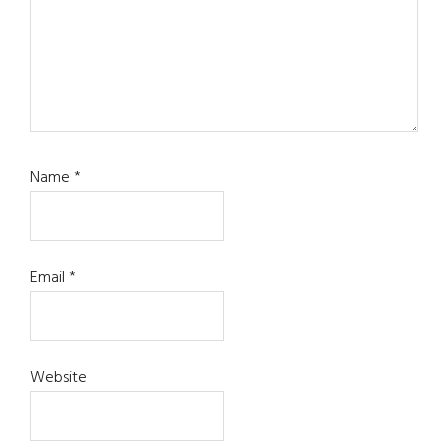
Name
*
Email
*
Website