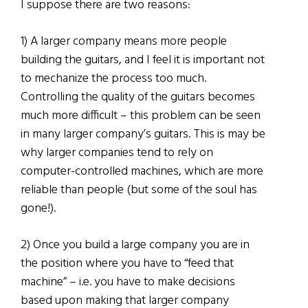
I suppose there are two reasons:
1) A larger company means more people
building the guitars, and I feel it is important not
to mechanize the process too much.
Controlling the quality of the guitars becomes
much more difficult – this problem can be seen
in many larger company’s guitars. This is may be
why larger companies tend to rely on
computer-controlled machines, which are more
reliable than people (but some of the soul has
gone!).
2) Once you build a large company you are in
the position where you have to “feed that
machine” – i.e. you have to make decisions
based upon making that larger company