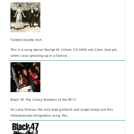
Yankee Doodle Irish
This is a song about George M. Cohan. CO-HAN, not Coen. And yet,
when I was growing up in a factory ...
Black '47: The Clancy Brothers of the 90's?
As Larry Kirwan, the wiry lead guitarist and singer drags out this
melodramatic emigration song, the...