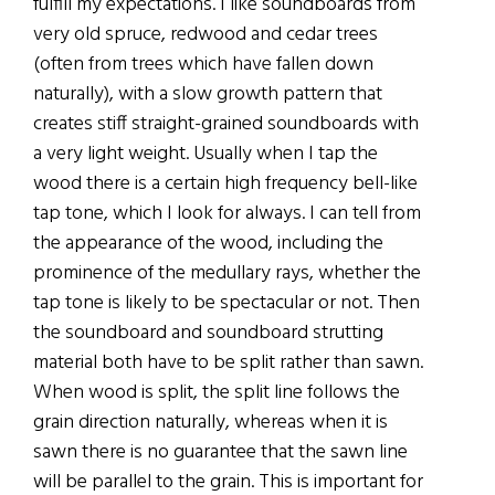
fulfill my expectations. I like soundboards from
very old spruce, redwood and cedar trees
(often from trees which have fallen down
naturally), with a slow growth pattern that
creates stiff straight-grained soundboards with
a very light weight. Usually when I tap the
wood there is a certain high frequency bell-like
tap tone, which I look for always. I can tell from
the appearance of the wood, including the
prominence of the medullary rays, whether the
tap tone is likely to be spectacular or not. Then
the soundboard and soundboard strutting
material both have to be split rather than sawn.
When wood is split, the split line follows the
grain direction naturally, whereas when it is
sawn there is no guarantee that the sawn line
will be parallel to the grain. This is important for