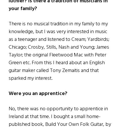
luthier? Is there a tradition of musicians in
your family?
There is no musical tradition in my family to my
knowledge, but I was very interested in music
as a teenager and listened to Cream; Yardbirds;
Chicago; Crosby, Stills, Nash and Young; James
Taylor; the original Fleetwood Mac with Peter
Green etc. From this I heard about an English
guitar maker called Tony Zemaitis and that
sparked my interest.
Were you an apprentice?
No, there was no opportunity to apprentice in
Ireland at that time. I bought a small home-
published book, Build Your Own Folk Guitar, by