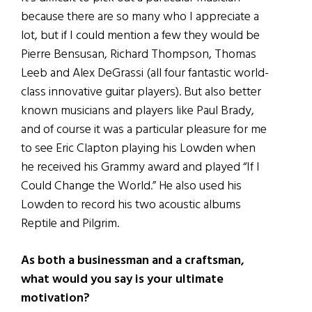
because there are so many who I appreciate a
lot, but if I could mention a few they would be
Pierre Bensusan, Richard Thompson, Thomas
Leeb and Alex DeGrassi (all four fantastic world-
class innovative guitar players). But also better
known musicians and players like Paul Brady,
and of course it was a particular pleasure for me
to see Eric Clapton playing his Lowden when
he received his Grammy award and played “If I
Could Change the World.” He also used his
Lowden to record his two acoustic albums
Reptile and Pilgrim.
As both a businessman and a craftsman,
what would you say is your ultimate
motivation?