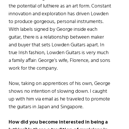
the potential of luthiere as an art form. Constant
innovation and exploration has driven Lowden
to produce gorgeous, personal instruments.
With labels signed by George inside each
guitar, there is a relationship between maker
and buyer that sets Lowden Guitars apart. In
true Irish fashion, Lowden Guitars is very much
a family affair: George’s wife, Florence, and sons
work for the company.
Now, taking on apprentices of his own, George
shows no intention of slowing down. I caught
up with him via email as he traveled to promote
the guitars in Japan and Singapore.
How did you become interested in being a