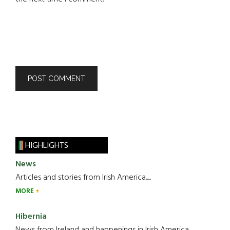
HIGHLIGHTS
News
Articles and stories from Irish America.....
MORE
Hibernia
News from Ireland and happenings in Irish America.....