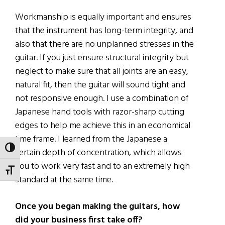
Workmanship is equally important and ensures
that the instrument has long-term integrity, and
also that there are no unplanned stresses in the
guitar. If you just ensure structural integrity but
neglect to make sure that all joints are an easy,
natural fit, then the guitar will sound tight and
not responsive enough. I use a combination of
Japanese hand tools with razor-sharp cutting
edges to help me achieve this in an economical
time frame. I learned from the Japanese a
TOGGLE HIGH CONTRAST
certain depth of concentration, which allows
you to work very fast and to an extremely high
TOGGLE FONT SIZE
standard at the same time.
Once you began making the guitars, how
did your business first take off?