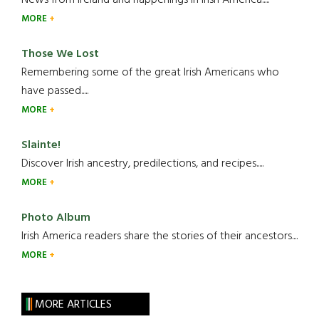
MORE
Those We Lost
Remembering some of the great Irish Americans who
have passed.....
MORE
Slainte!
Discover Irish ancestry, predilections, and recipes.....
MORE
Photo Album
Irish America readers share the stories of their ancestors....
MORE
MORE ARTICLES