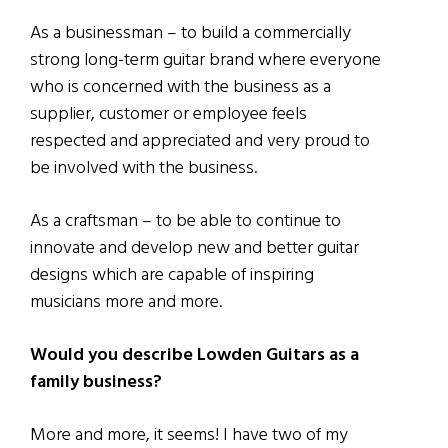
As a businessman – to build a commercially
strong long-term guitar brand where everyone
who is concerned with the business as a
supplier, customer or employee feels
respected and appreciated and very proud to
be involved with the business.
As a craftsman – to be able to continue to
innovate and develop new and better guitar
designs which are capable of inspiring
musicians more and more.
Would you describe Lowden Guitars as a
family business?
More and more, it seems! I have two of my