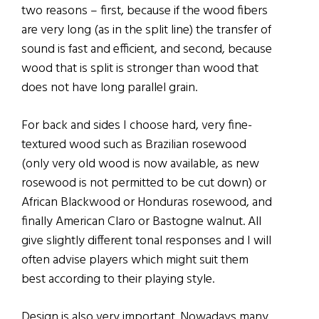
two reasons – first, because if the wood fibers
are very long (as in the split line) the transfer of
sound is fast and efficient, and second, because
wood that is split is stronger than wood that
does not have long parallel grain.
For back and sides I choose hard, very fine-
textured wood such as Brazilian rosewood
(only very old wood is now available, as new
rosewood is not permitted to be cut down) or
African Blackwood or Honduras rosewood, and
finally American Claro or Bastogne walnut. All
give slightly different tonal responses and I will
often advise players which might suit them
best according to their playing style.
Design is also very important. Nowadays many