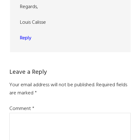
Regards,
Louis Calisse
Reply
Leave a Reply
Your email address will not be published.
Required fields
are marked
*
Comment
*