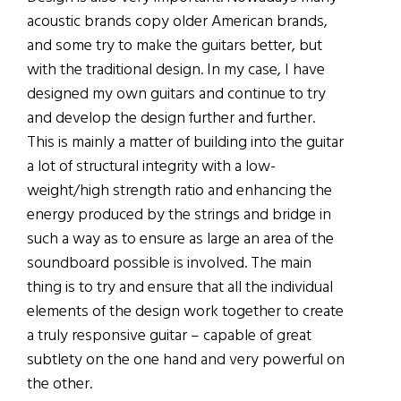
acoustic brands copy older American brands,
and some try to make the guitars better, but
with the traditional design. In my case, I have
designed my own guitars and continue to try
and develop the design further and further.
This is mainly a matter of building into the guitar
a lot of structural integrity with a low-
weight/high strength ratio and enhancing the
energy produced by the strings and bridge in
such a way as to ensure as large an area of the
soundboard possible is involved. The main
thing is to try and ensure that all the individual
elements of the design work together to create
a truly responsive guitar – capable of great
subtlety on the one hand and very powerful on
the other.