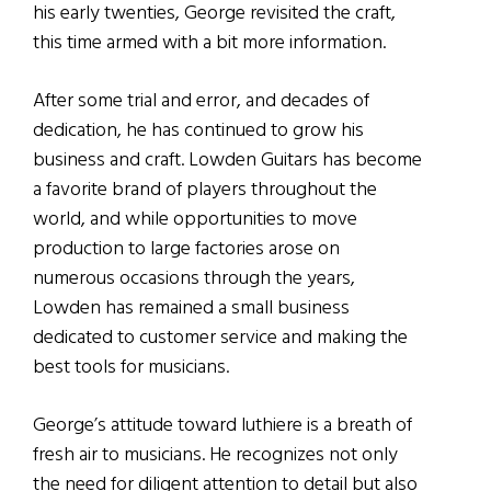
his early twenties, George revisited the craft,
this time armed with a bit more information.
After some trial and error, and decades of
dedication, he has continued to grow his
business and craft. Lowden Guitars has become
a favorite brand of players throughout the
world, and while opportunities to move
production to large factories arose on
numerous occasions through the years,
Lowden has remained a small business
dedicated to customer service and making the
best tools for musicians.
George’s attitude toward luthiere is a breath of
fresh air to musicians. He recognizes not only
the need for diligent attention to detail but also