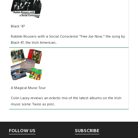
Black '47
Rabble-Rousers with a Social Conscience "Free Joe Now," the song by
Black 47, the Irish American...
A Magical Music Tour
Colin Lacey reviews an eclectic mix of the latest albums on the Irish
music scene. Twice as prol...
Footer
FOLLOW US
SUBSCRIBE