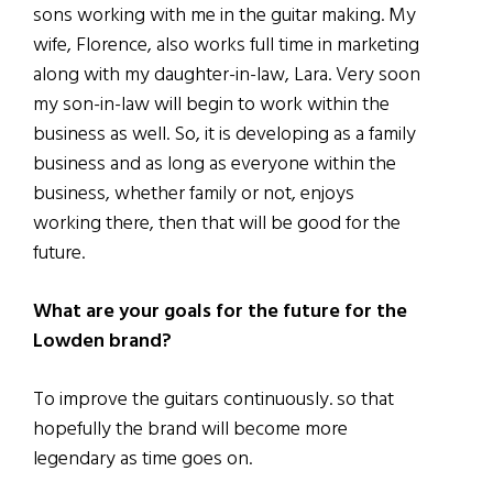
sons working with me in the guitar making. My
wife, Florence, also works full time in marketing
along with my daughter-in-law, Lara. Very soon
my son-in-law will begin to work within the
business as well. So, it is developing as a family
business and as long as everyone within the
business, whether family or not, enjoys
working there, then that will be good for the
future.
What are your goals for the future for the
Lowden brand?
To improve the guitars continuously. so that
hopefully the brand will become more
legendary as time goes on.