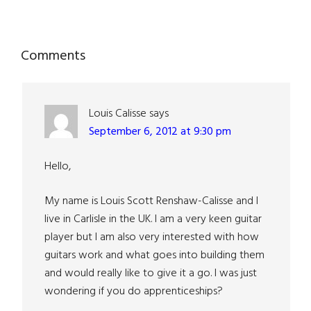
Reader
Comments
Interactions
Louis Calisse
says
September 6, 2012 at 9:30 pm
Hello,
My name is Louis Scott Renshaw-Calisse and I
live in Carlisle in the UK. I am a very keen guitar
player but I am also very interested with how
guitars work and what goes into building them
and would really like to give it a go. I was just
wondering if you do apprenticeships?