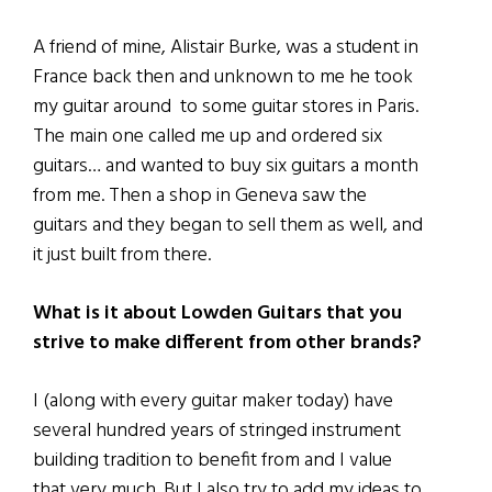
A friend of mine, Alistair Burke, was a student in
France back then and unknown to me he took
my guitar around to some guitar stores in Paris.
The main one called me up and ordered six
guitars… and wanted to buy six guitars a month
from me. Then a shop in Geneva saw the
guitars and they began to sell them as well, and
it just built from there.
What is it about Lowden Guitars that you
strive to make different from other brands?
I (along with every guitar maker today) have
several hundred years of stringed instrument
building tradition to benefit from and I value
that very much. But I also try to add my ideas to