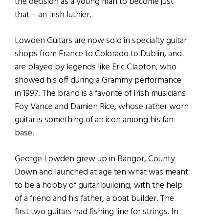
the decision as a young man to become just
that – an Irish luthier.
Lowden Guitars are now sold in specialty guitar
shops from France to Colorado to Dublin, and
are played by legends like Eric Clapton, who
showed his off during a Grammy performance
in 1997. The brand is a favorite of Irish musicians
Foy Vance and Damien Rice, whose rather worn
guitar is something of an icon among his fan
base.
George Lowden grew up in Bangor, County
Down and launched at age ten what was meant
to be a hobby of guitar building, with the help
of a friend and his father, a boat builder. The
first two guitars had fishing line for strings. In