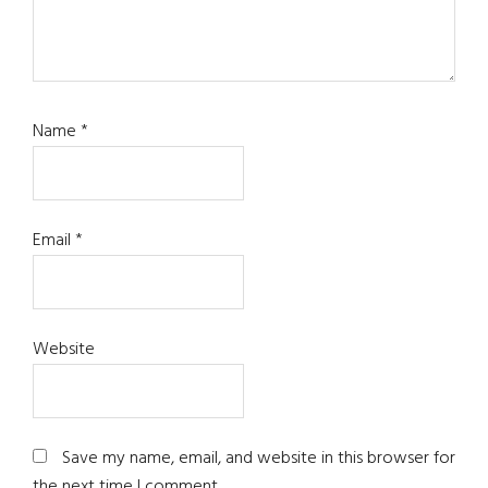
Name
*
Email
*
Website
Save my name, email, and website in this browser for
the next time I comment.