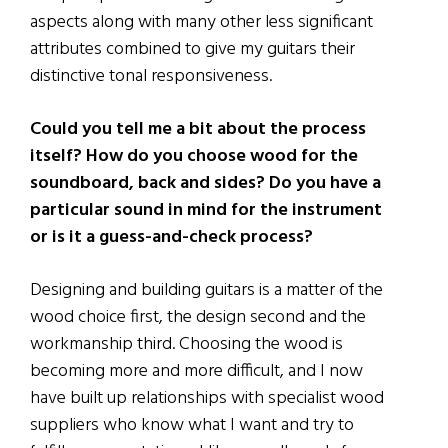
aspects along with many other less significant
attributes combined to give my guitars their
distinctive tonal responsiveness.
Could you tell me a bit about the process
itself? How do you choose wood for the
soundboard, back and sides? Do you have a
particular sound in mind for the instrument
or is it a guess-and-check process?
Designing and building guitars is a matter of the
wood choice first, the design second and the
workmanship third. Choosing the wood is
becoming more and more difficult, and I now
have built up relationships with specialist wood
suppliers who know what I want and try to