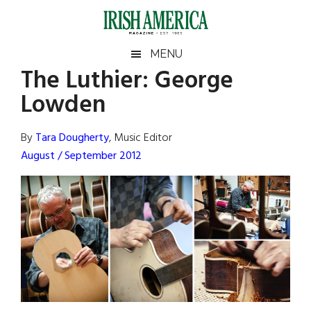
Skip
Skip
Skip
Skip
to
to
to
to
main
secondary
primary
footer
Irish
Irish
MENU
content
menu
sidebar
The Luthier: George
America
Primary
Sear
America
Lowden
the
Sidebar
site
...
By
Tara Dougherty
, Music Editor
August / September 2012