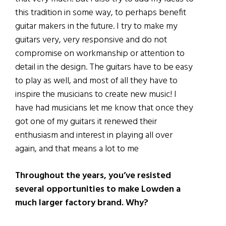
this tradition in some way, to perhaps benefit
guitar makers in the future. I try to make my
guitars very, very responsive and do not
compromise on workmanship or attention to
detail in the design. The guitars have to be easy
to play as well, and most of all they have to
inspire the musicians to create new music! I
have had musicians let me know that once they
got one of my guitars it renewed their
enthusiasm and interest in playing all over
again, and that means a lot to me
Throughout the years, you’ve resisted
several opportunities to make Lowden a
much larger factory brand. Why?