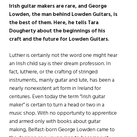
Irish guitar makers are rare, and George
Lowden, the man behind Lowden Guitars, is
the best of them. Here, he tells Tara
Dougherty about the beginnings of his
craft and the future for Lowden Guitars.
Luthier is certainly not the word one might hear
an Irish child say is their dream profession. In
fact, luthiere, or the crafting of stringed
instruments, mainly guitar and lute, has been a
nearly nonexistent art form in Ireland for
centuries. Even today the term “Irish guitar
maker” is certain to turn a head or two in a
music shop. With no opportunity to apprentice
and armed only with books about guitar
making, Belfast-born George Lowden came to