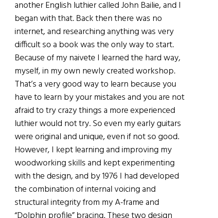
another English luthier called John Bailie, and I
began with that. Back then there was no
internet, and researching anything was very
difficult so a book was the only way to start.
Because of my naivete I learned the hard way,
myself, in my own newly created workshop.
That’s a very good way to learn because you
have to learn by your mistakes and you are not
afraid to try crazy things a more experienced
luthier would not try. So even my early guitars
were original and unique, even if not so good.
However, I kept learning and improving my
woodworking skills and kept experimenting
with the design, and by 1976 I had developed
the combination of internal voicing and
structural integrity from my A-frame and
“Dolphin profile” bracing. These two design