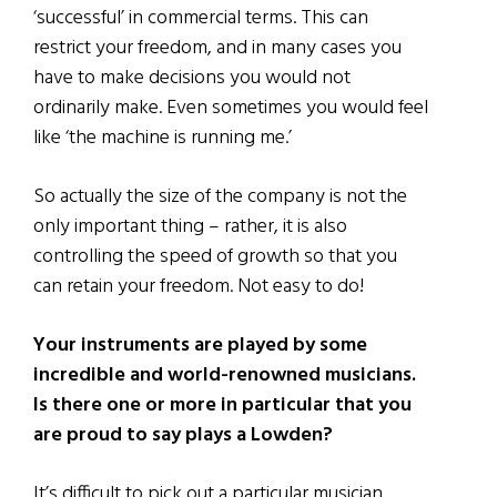
‘successful’ in commercial terms. This can
restrict your freedom, and in many cases you
have to make decisions you would not
ordinarily make. Even sometimes you would feel
like ‘the machine is running me.’
So actually the size of the company is not the
only important thing – rather, it is also
controlling the speed of growth so that you
can retain your freedom. Not easy to do!
Your instruments are played by some
incredible and world-renowned musicians.
Is there one or more in particular that you
are proud to say plays a Lowden?
It’s difficult to pick out a particular musician