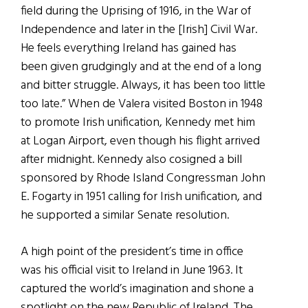
field during the Uprising of 1916, in the War of
Independence and later in the [Irish] Civil War.
He feels everything Ireland has gained has
been given grudgingly and at the end of a long
and bitter struggle. Always, it has been too little
too late.” When de Valera visited Boston in 1948
to promote Irish unification, Kennedy met him
at Logan Airport, even though his flight arrived
after midnight. Kennedy also cosigned a bill
sponsored by Rhode Island Congressman John
E. Fogarty in 1951 calling for Irish unification, and
he supported a similar Senate resolution.
A high point of the president’s time in office
was his official visit to Ireland in June 1963. It
captured the world’s imagination and shone a
spotlight on the new Republic of Ireland. The