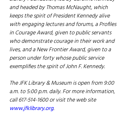
and headed by Thomas McNaught, which
keeps the spirit of President Kennedy alive
with engaging lectures and forums, a Profiles
in Courage Award, given to public servants
who demonstrate courage in their work and
lives, and a New Frontier Award, given to a
person under forty whose public service
exemplifies the spirit of John F. Kennedy.
The JFK Library & Museum is open from 9:00
a.m. to 5:00 p.m. daily. For more information,
call 617-514-1600 or visit the web site
www.jfklibrary.org
.