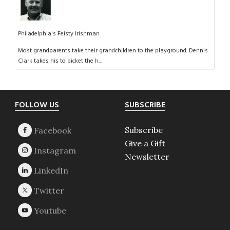
Philadelphia's Feisty Irishman
Most grandparents take their grandchildren to the playground. Dennis
Clark takes his to picket the h...
Footer
FOLLOW US
SUBSCRIBE
Subscribe
Give a Gift
Newsletter