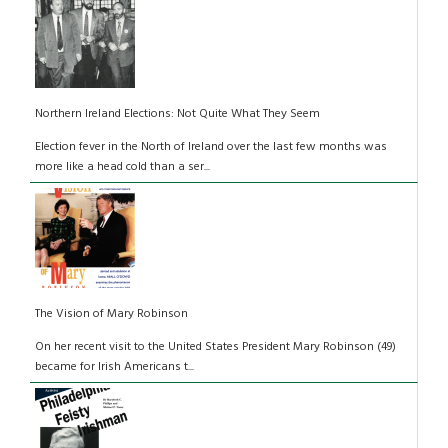
Northern Ireland Elections: Not Quite What They Seem
Election fever in the North of Ireland over the last few months was
more like a head cold than a ser...
The Vision of Mary Robinson
On her recent visit to the United States President Mary Robinson (49)
became for Irish Americans t...