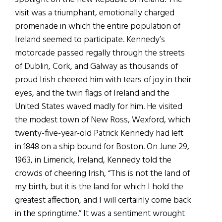
visit was a triumphant, emotionally charged
promenade in which the entire population of
Ireland seemed to participate. Kennedy’s
motorcade passed regally through the streets
of Dublin, Cork, and Galway as thousands of
proud Irish cheered him with tears of joy in their
eyes, and the twin flags of Ireland and the
United States waved madly for him. He visited
the modest town of New Ross, Wexford, which
twenty-five-year-old Patrick Kennedy had left
in 1848 on a ship bound for Boston. On June 29,
1963, in Limerick, Ireland, Kennedy told the
crowds of cheering Irish, “This is not the land of
my birth, but it is the land for which I hold the
greatest affection, and I will certainly come back
in the springtime.” It was a sentiment wrought