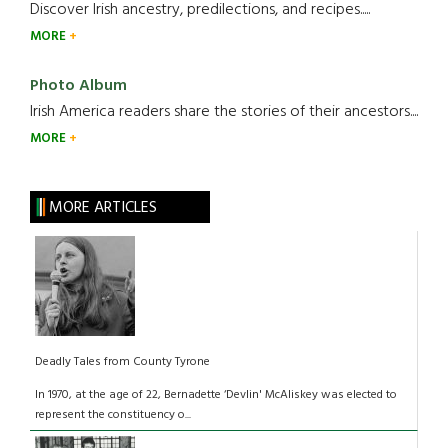
Discover Irish ancestry, predilections, and recipes.....
MORE
Photo Album
Irish America readers share the stories of their ancestors....
MORE
MORE ARTICLES
Deadly Tales from County Tyrone
In 1970, at the age of 22, Bernadette ‘Devlin' McAliskey was elected to
represent the constituency o...