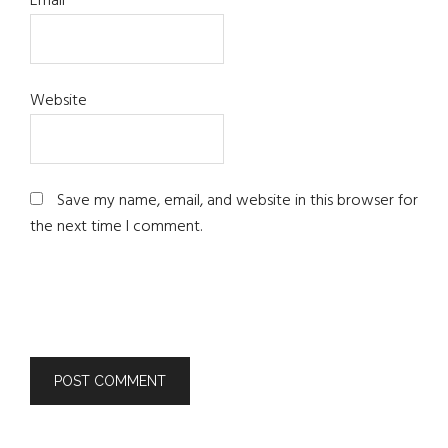
Email
*
Website
Save my name, email, and website in this browser for
the next time I comment.