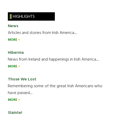
HIGHLIGHTS
News
Articles and stories from Irish America.....
MORE
Hibernia
News from Ireland and happenings in Irish America.....
MORE
Those We Lost
Remembering some of the great Irish Americans who
have passed.....
MORE
Slainte!