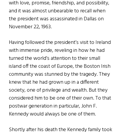
with love, promise, friendship, and possibility,
and it was almost unbearable to recall when
the president was assassinated in Dallas on
November 22, 1963.
Having followed the president’s visit to Ireland
with immense pride, reveling in how he had
turned the world’s attention to their small
island off the coast of Europe, the Boston Irish
community was stunned by the tragedy. They
knew that he had grown up in a different
society, one of privilege and wealth. But they
considered him to be one of their own. To that
postwar generation in particular, John F.
Kennedy would always be one of them.
Shortly after his death the Kennedy family took