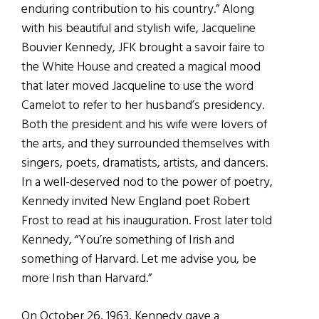
enduring contribution to his country.” Along
with his beautiful and stylish wife, Jacqueline
Bouvier Kennedy, JFK brought a savoir faire to
the White House and created a magical mood
that later moved Jacqueline to use the word
Camelot to refer to her husband’s presidency.
Both the president and his wife were lovers of
the arts, and they surrounded themselves with
singers, poets, dramatists, artists, and dancers.
In a well-deserved nod to the power of poetry,
Kennedy invited New England poet Robert
Frost to read at his inauguration. Frost later told
Kennedy, “You’re something of Irish and
something of Harvard. Let me advise you, be
more Irish than Harvard.”
On October 26, 1963, Kennedy gave a