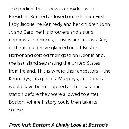
The podium that day was crowded with
President Kennedy’s loved ones: former First
Lady Jacqueline Kennedy and her children John
Jr. and Caroline; his brothers and sisters,
nephews and nieces, cousins and in-laws. Any
of them could have glanced out at Boston
Harbor and settled their gaze on Deer Island,
the last island separating the United States
from Ireland. This is where their ancestors – the
Kennedys, Fitzgeralds, Murphys, and Coxes—
would have been stopped at the quarantine
station before they were allowed to enter
Boston, where history could then take its
course.
From Irish Boston: A Lively Look at Boston’s