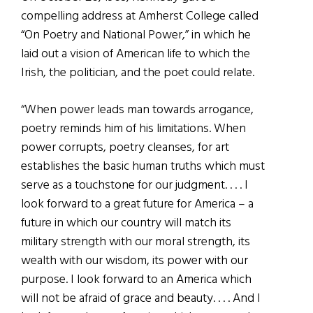
compelling address at Amherst College called
“On Poetry and National Power,” in which he
laid out a vision of American life to which the
Irish, the politician, and the poet could relate.
“When power leads man towards arrogance,
poetry reminds him of his limitations. When
power corrupts, poetry cleanses, for art
establishes the basic human truths which must
serve as a touchstone for our judgment. . . . I
look forward to a great future for America – a
future in which our country will match its
military strength with our moral strength, its
wealth with our wisdom, its power with our
purpose. I look forward to an America which
will not be afraid of grace and beauty. . . . And I