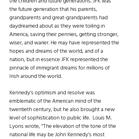
the children and future generations. JFK was
the future generation that his parents,
grandparents and great-grandparents had
daydreamed about as they were toiling in
America, saving their pennies, getting stronger,
wiser, and warier. He may have represented the
hopes and dreams of the world, and of a
nation, but in essence JFK represented the
pinnacle of immigrant dreams for millions of
Irish around the world.
Kennedy’s optimism and resolve was
emblematic of the American mind of the
twentieth century, but he also brought a new
level of sophistication to public life. Louis M.
Lyons wrote, “The elevation of the tone of the
national life may be John Kennedy’s most