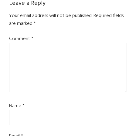
Reader
Leave a Reply
Interactions
Your email address will not be published.
Required fields
are marked
*
Comment
*
Name
*