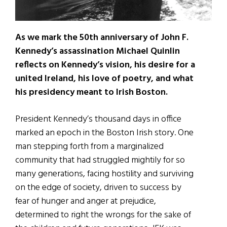
As we mark the 50th anniversary of John F.
Kennedy’s assassination Michael Quinlin
reflects on Kennedy’s vision, his desire for a
united Ireland, his love of poetry, and what
his presidency meant to Irish Boston.
President Kennedy’s thousand days in office
marked an epoch in the Boston Irish story. One
man stepping forth from a marginalized
community that had struggled mightily for so
many generations, facing hostility and surviving
on the edge of society, driven to success by
fear of hunger and anger at prejudice,
determined to right the wrongs for the sake of