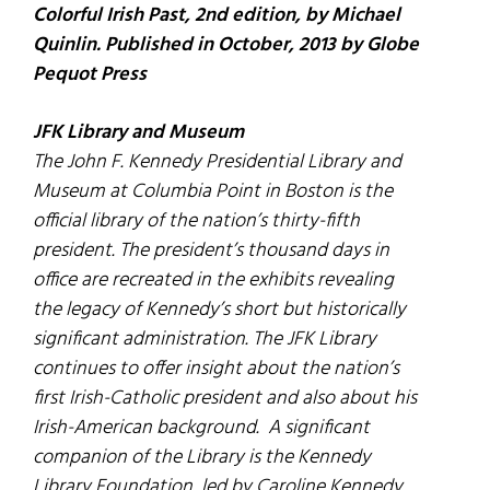
Colorful Irish Past, 2nd edition, by Michael
Quinlin. Published in October, 2013 by Globe
Pequot Press
JFK Library and Museum
The John F. Kennedy Presidential Library and
Museum at Columbia Point in Boston is the
official library of the nation’s thirty-fifth
president. The president’s thousand days in
office are recreated in the exhibits revealing
the legacy of Kennedy’s short but historically
significant administration. The JFK Library
continues to offer insight about the nation’s
first Irish-Catholic president and also about his
Irish-American background. A significant
companion of the Library is the Kennedy
Library Foundation, led by Caroline Kennedy