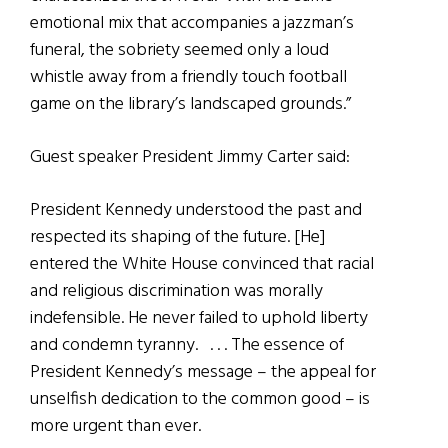
emotional mix that accompanies a jazzman’s
funeral, the sobriety seemed only a loud
whistle away from a friendly touch football
game on the library’s landscaped grounds.”
Guest speaker President Jimmy Carter said:
President Kennedy understood the past and
respected its shaping of the future. [He]
entered the White House convinced that racial
and religious discrimination was morally
indefensible. He never failed to uphold liberty
and condemn tyranny. . . . The essence of
President Kennedy’s message – the appeal for
unselfish dedication to the common good – is
more urgent than ever.