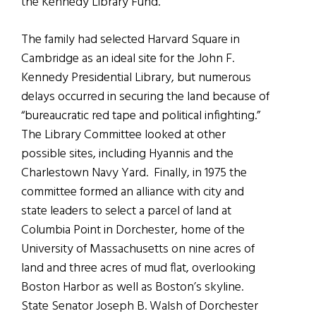
the Kennedy Library Fund.
The family had selected Harvard Square in
Cambridge as an ideal site for the John F.
Kennedy Presidential Library, but numerous
delays occurred in securing the land because of
“bureaucratic red tape and political infighting.”
The Library Committee looked at other
possible sites, including Hyannis and the
Charlestown Navy Yard. Finally, in 1975 the
committee formed an alliance with city and
state leaders to select a parcel of land at
Columbia Point in Dorchester, home of the
University of Massachusetts on nine acres of
land and three acres of mud flat, overlooking
Boston Harbor as well as Boston’s skyline.
State Senator Joseph B. Walsh of Dorchester