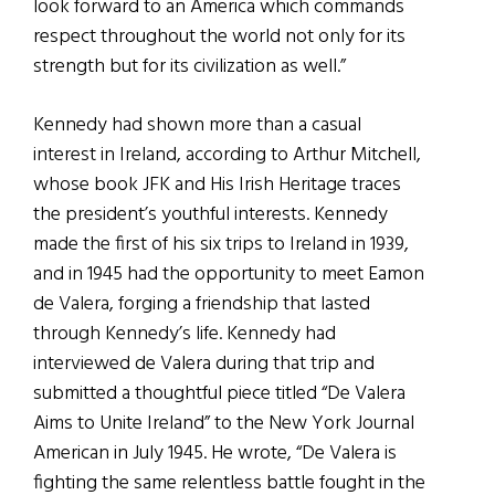
look forward to an America which commands
respect throughout the world not only for its
strength but for its civilization as well.”
Kennedy had shown more than a casual
interest in Ireland, according to Arthur Mitchell,
whose book JFK and His Irish Heritage traces
the president’s youthful interests. Kennedy
made the first of his six trips to Ireland in 1939,
and in 1945 had the opportunity to meet Eamon
de Valera, forging a friendship that lasted
through Kennedy’s life. Kennedy had
interviewed de Valera during that trip and
submitted a thoughtful piece titled “De Valera
Aims to Unite Ireland” to the New York Journal
American in July 1945. He wrote, “De Valera is
fighting the same relentless battle fought in the