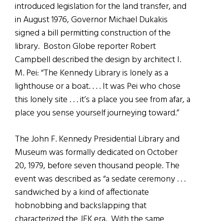
introduced legislation for the land transfer, and
in August 1976, Governor Michael Dukakis
signed a bill permitting construction of the
library. Boston Globe reporter Robert
Campbell described the design by architect I.
M. Pei: “The Kennedy Library is lonely as a
lighthouse or a boat. . . . It was Pei who chose
this lonely site . . . it’s a place you see from afar, a
place you sense yourself journeying toward.”
The John F. Kennedy Presidential Library and
Museum was formally dedicated on October
20, 1979, before seven thousand people. The
event was described as “a sedate ceremony . . .
sandwiched by a kind of affectionate
hobnobbing and backslapping that
characterized the JFK era. With the same