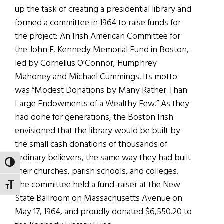
up the task of creating a presidential library and
formed a committee in 1964 to raise funds for
the project: An Irish American Committee for
the John F. Kennedy Memorial Fund in Boston,
led by Cornelius O’Connor, Humphrey
Mahoney and Michael Cummings. Its motto
was “Modest Donations by Many Rather Than
Large Endowments of a Wealthy Few.” As they
had done for generations, the Boston Irish
envisioned that the library would be built by
the small cash donations of thousands of
ordinary believers, the same way they had built
TOGGLE HIGH CONTRAST
their churches, parish schools, and colleges.
The committee held a fund-raiser at the New
TOGGLE FONT SIZE
State Ballroom on Massachusetts Avenue on
May 17, 1964, and proudly donated $6,550.20 to