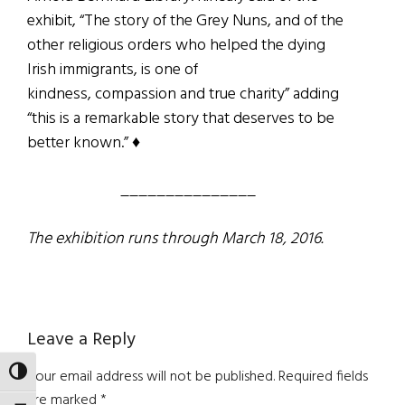
exhibit, “The story of the Grey Nuns, and of the
other religious orders who helped the dying
Irish immigrants, is one of
kindness, compassion and true charity” adding
“this is a remarkable story that deserves to be
better known.” ♦
_______________
The exhibition runs through March 18, 2016.
Reader
Leave a Reply
Interactions
TOGGLE HIGH CONTRAST
Your email address will not be published.
Required fields
are marked
*