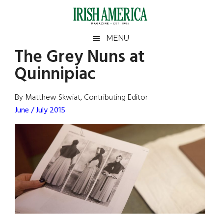
Skip
Skip
Skip
Skip
to
to
to
to
main
secondary
primary
footer
Irish
Irish
MENU
content
menu
sidebar
The Grey Nuns at
America
Primary
Sear
America
Quinnipiac
the
Sidebar
site
...
By Matthew Skwiat, Contributing Editor
June / July 2015