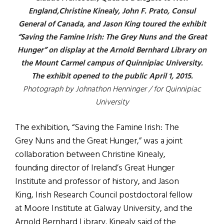
England,Christine Kinealy, John F. Prato, Consul
General of Canada, and Jason King toured the exhibit
“Saving the Famine Irish: The Grey Nuns and the Great
Hunger” on display at the Arnold Bernhard Library on
the Mount Carmel campus of Quinnipiac University.
The exhibit opened to the public April 1, 2015.
Photograph by Johnathon Henninger / for Quinnipiac
University
The exhibition, “Saving the Famine Irish: The
Grey Nuns and the Great Hunger,” was a joint
collaboration between Christine Kinealy,
founding director of Ireland’s Great Hunger
Institute and professor of history, and Jason
King, Irish Research Council postdoctoral fellow
at Moore Institute at Galway University, and the
Arnold Bernhard Library. Kinealy said of the