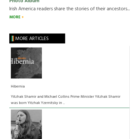
Photo Album
Irish America readers share the stories of their ancestors....
MORE
MORE ARTICLES
Hibernia
Yitzhak Shamir and Michael Collins Prime Minister Yitzhak Shamir
was born Yitzhak Yzernitsky in ...