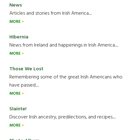
News
Articles and stories from Irish America.....
MORE
Hibernia
News from Ireland and happenings in Irish America.....
MORE
Those We Lost
Remembering some of the great Irish Americans who
have passed.....
MORE
Slainte!
Discover Irish ancestry, predilections, and recipes.....
MORE