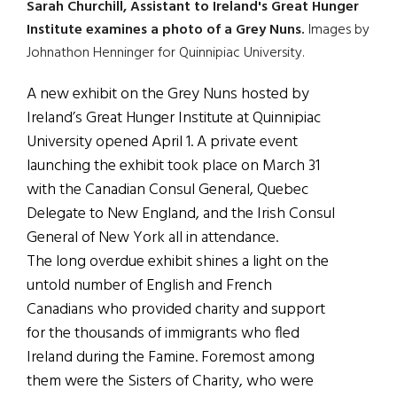
Sarah Churchill, Assistant to Ireland's Great Hunger
Institute examines a photo of a Grey Nuns.
Images by
Johnathon Henninger for Quinnipiac University.
A new exhibit on the Grey Nuns hosted by
Ireland’s Great Hunger Institute at Quinnipiac
University opened April 1. A private event
launching the exhibit took place on March 31
with the Canadian Consul General, Quebec
Delegate to New England, and the Irish Consul
General of New York all in attendance.
The long overdue exhibit shines a light on the
untold number of English and French
Canadians who provided charity and support
for the thousands of immigrants who fled
Ireland during the Famine. Foremost among
them were the Sisters of Charity, who were