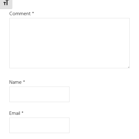
TOGGLE FONT SIZE
Comment
*
Name
*
Email
*