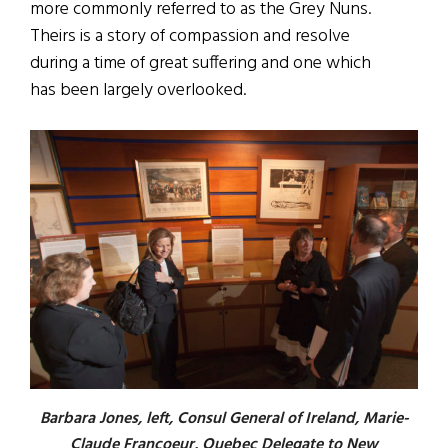
more commonly referred to as the Grey Nuns.
Theirs is a story of compassion and resolve
during a time of great suffering and one which
has been largely overlooked.
Barbara Jones, left, Consul General of Ireland, Marie-
Claude Francoeur, Quebec Delegate to New