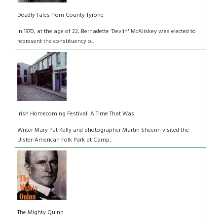
Deadly Tales from County Tyrone
In 1970, at the age of 22, Bernadette ‘Devlin' McAliskey was elected to
represent the constituency o...
Irish Homecoming Festival: A Time That Was
Writer Mary Pat Kelly and photographer Martin Sheerin visited the
Ulster-American Folk Park at Camp...
The Mighty Quinn