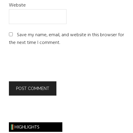
Website
Save my name, email, and website in this browser for
the next time I comment.
HIGHLIGHTS