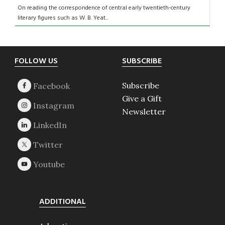
On reading the correspondence of central early twentieth-century
literary figures such as W. B. Yeat...
Footer
FOLLOW US
SUBSCRIBE
Subscribe
Give a Gift
Newsletter
ADDITIONAL