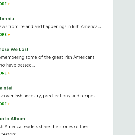
ORE
ibernia
ws from Ireland and happenings in Irish America.....
ORE
hose We Lost
emembering some of the great Irish Americans
o have passed.....
ORE
ainte!
scover Irish ancestry, predilections, and recipes.....
ORE
hoto Album
ish America readers share the stories of their
cestors....