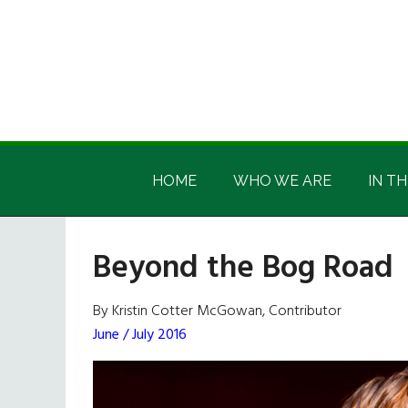
Skip
Skip
Skip
Skip
to
to
to
to
main
secondary
primary
footer
content
menu
sidebar
Irish
Irish
America
HOME
WHO WE ARE
IN TH
America
Beyond the Bog Road
By Kristin Cotter McGowan, Contributor
June / July 2016