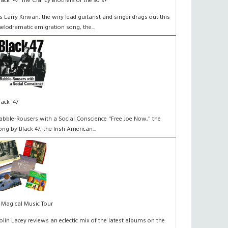
lack '47: The Clancy Brothers of the 90's?
s Larry Kirwan, the wiry lead guitarist and singer drags out this
elodramatic emigration song, the...
lack '47
abble-Rousers with a Social Conscience "Free Joe Now," the
ong by Black 47, the Irish American...
 Magical Music Tour
olin Lacey reviews an eclectic mix of the latest albums on the