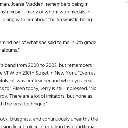
I
woman, Joanie Madden, remembers being in
g Irish music – many of whom won medals in
n joking with her about the tin whistle being
remind her of what she said to me in 6th grade
r albums.”
leen’s band from 2000 to 2003, but remembers
 the VFW on 238th Street in New York. “Even as
 Mulvihill was her teacher and when you hear
 for Eileen today, Jerry is still impressed. “No
rov. There are a lot of imitators, but none as
ith the best technique.”
 rock, bluegrass, and continuously unearths the
ignificant role in integrating Irish traditional