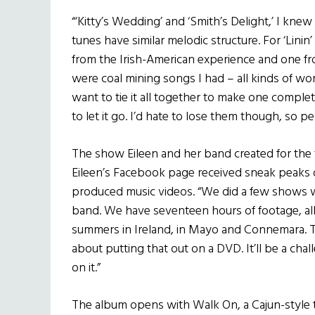
“‘Kitty’s Wedding’ and ‘Smith’s Delight,’ I kne
tunes have similar melodic structure. For ‘Lini
from the Irish-American experience and one fr
were coal mining songs I had – all kinds of wo
want to tie it all together to make one compl
to let it go. I’d hate to lose them though, so p
The show Eileen and her band created for the t
Eileen’s Facebook page received sneak peaks o
produced music videos. “We did a few shows 
band. We have seventeen hours of footage, al
summers in Ireland, in Mayo and Connemara. Th
about putting that out on a DVD. It’ll be a chal
on it.”
The album opens with Walk On, a Cajun-style t