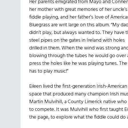
Her parents emigrated from Mayo and Connem
her mother with great memories of her uncle’s
fiddle playing, and her father’s love of America
Bluegrass are writ large on this album. “My da
didn’t play, but always wanted to. They have 
steel pipes on the gates in Ireland with holes
drilled in them. When the wind was strong an
blowing through the tubes he would go over
press the holes like he was playing tunes. The
has to play music!”
Eileen lived the first-generation Irish-American
space that produced many champion Irish music
Martin Mulvihill, a County Limerick native who
to compete. It was Mulvihill who first taught
the page, to explore what the fiddle could do 