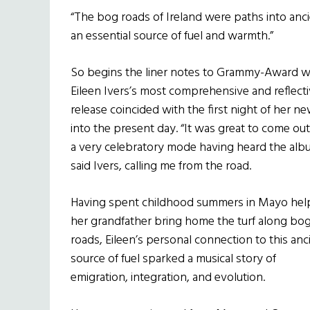
“The bog roads of Ireland were paths into anci
an essential source of fuel and warmth.”
So begins the liner notes to Grammy-Award wi
Eileen Ivers’s most comprehensive and reflect
release coincided with the first night of her ne
into the present day. “It was great to come ou
a very celebratory mode having heard the alb
said Ivers, calling me from the road.
Having spent childhood summers in Mayo hel
her grandfather bring home the turf along bo
roads, Eileen’s personal connection to this anc
source of fuel sparked a musical story of
emigration, integration, and evolution.