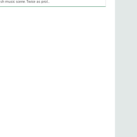
rish music scene. Twice as prol...