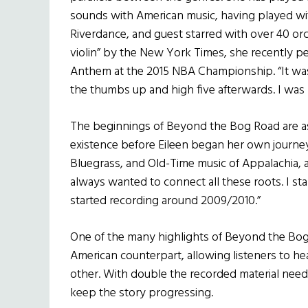
sounds with American music, having played wit
Riverdance, and guest starred with over 40 orc
violin” by the New York Times, she recently pe
Anthem at the 2015 NBA Championship. “It was 
the thumbs up and high five afterwards. I was
The beginnings of Beyond the Bog Road are as ol
existence before Eileen began her own journey
Bluegrass, and Old-Time music of Appalachia, 
always wanted to connect all these roots. I st
started recording around 2009/2010.”
One of the many highlights of Beyond the Bog R
American counterpart, allowing listeners to hea
other. With double the recorded material need
keep the story progressing.