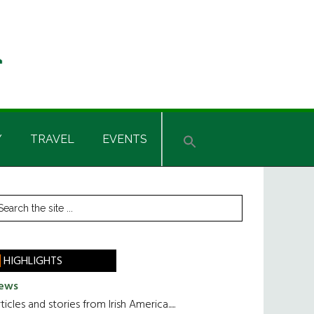
Y
TRAVEL
EVENTS
rimary
earch
he
idebar
te
HIGHLIGHTS
ews
ticles and stories from Irish America.....