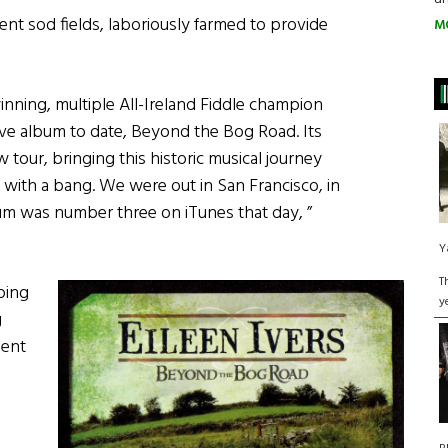
ent sod fields, laboriously farmed to provide
M
nning, multiple All-Ireland Fiddle champion
ive album to date, Beyond the Bog Road. Its
w tour, bringing this historic musical journey
t with a bang. We were out in San Francisco, in
um was number three on iTunes that day, ”
Y
T
ping
y
g
ient