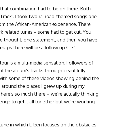
w that combination had to be on there. Both
n’ Track’, I took two railroad-themed songs one
om the African-American experience. There
rk related tunes – some had to get cut. You
ete thought, one statement, and then you have
erhaps there will be a follow up CD.”
our is a multi-media sensation. Followers of
f the album’s tracks through beautifully
with some of these videos showing behind the
l around the places I grew up during my
ere’s so much there – we’re actually thinking
lenge to get it all together but we’re working
une in which Eileen focuses on the obstacles