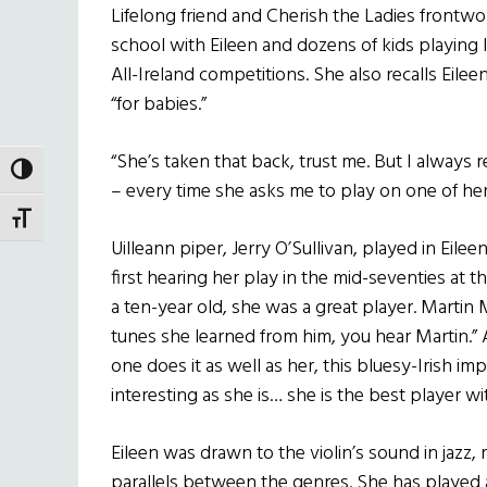
Lifelong friend and Cherish the Ladies front
school with Eileen and dozens of kids playin
All-Ireland competitions. She also recalls Eilee
“for babies.”
“She’s taken that back, trust me. But I always 
TOGGLE HIGH CONTRAST
– every time she asks me to play on one of he
TOGGLE FONT SIZE
Uilleann piper, Jerry O’Sullivan, played in Ei
first hearing her play in the mid-seventies at
a ten-year old, she was a great player. Martin
tunes she learned from him, you hear Martin.” As
one does it as well as her, this bluesy-Irish imp
interesting as she is… she is the best player w
Eileen was drawn to the violin’s sound in jazz,
parallels between the genres. She has played a s