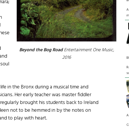
B
ara;
A
m
n
d
these
d
Beyond the Bog Road
Entertainment One Music,
 and
2016
B
 soul
R
s
 life in the Bronx during a musical time and
ians. Her early teacher was master fiddler
 regularly brought his students back to Ireland
 Eileen not to be hemmed in by the notes on
A
and to play with heart.
C