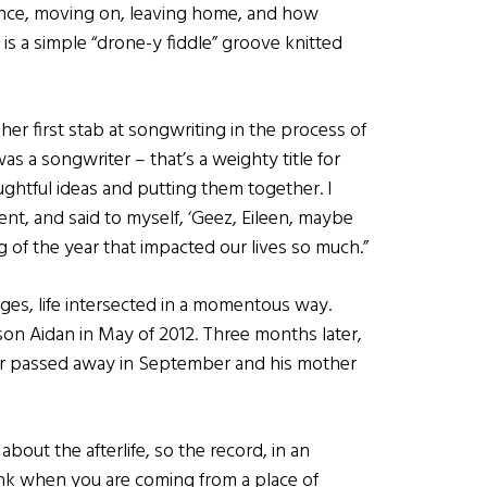
ience, moving on, leaving home, and how
s a simple “drone-y fiddle” groove knitted
er first stab at songwriting in the process of
was a songwriter – that’s a weighty title for
ughtful ideas and putting them together. I
ent, and said to myself, ‘Geez, Eileen, maybe
ng of the year that impacted our lives so much.”
ages, life intersected in a momentous way.
on Aidan in May of 2012. Three months later,
her passed away in September and his mother
about the afterlife, so the record, in an
ink when you are coming from a place of