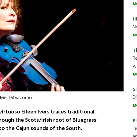
M
H
Ne
M
T
R
wh
M
Sl
Di
 Mel DiGiacomo
M
virtuoso Eileen Ivers traces traditional
hrough the Scots/Irish root of Bluegrass
P
to the Cajun sounds of the South.
Ir
an