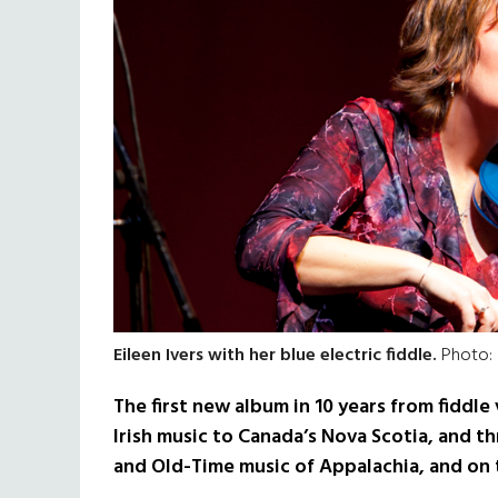
Eileen Ivers with her blue electric fiddle.
Photo:
The first new album in 10 years from fiddle 
Irish music to Canada’s Nova Scotia, and t
and Old-Time music of Appalachia, and on 