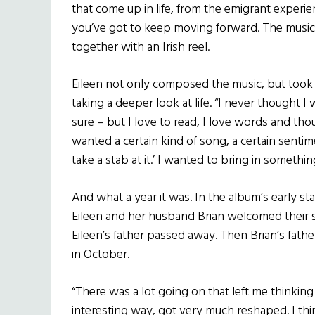
that come up in life, from the emigrant exper
you’ve got to keep moving forward. The music i
together with an Irish reel.
Eileen not only composed the music, but took h
taking a deeper look at life. “I never thought I 
sure – but I love to read, I love words and tho
wanted a certain kind of song, a certain sentim
take a stab at it.’ I wanted to bring in somethi
And what a year it was. In the album’s early st
Eileen and her husband Brian welcomed their s
Eileen’s father passed away. Then Brian’s fat
in October.
“There was a lot going on that left me thinking 
interesting way, got very much reshaped. I th