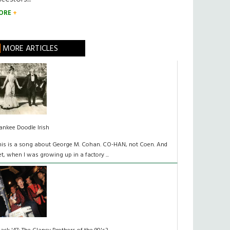
ORE
MORE ARTICLES
ankee Doodle Irish
his is a song about George M. Cohan. CO-HAN, not Coen. And
et, when I was growing up in a factory ...