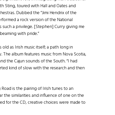
h Sting, toured with Hall and Oates and
hestras. Dubbed the “Jimi Hendrix of the
rformed a rock version of the National
such a privilege. [Stephen] Curry giving me
 beaming with pride.”
d as Irish music itself; a path long in
. The album features music from Nova Scotia,
and the Cajun sounds of the South. “I had
arted kind of slow with the research and then
oad is the pairing of Irish tunes to an
r the similarities and influence of one on the
ed for the CD, creative choices were made to