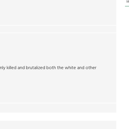
l
ly killed and brutalized both the white and other