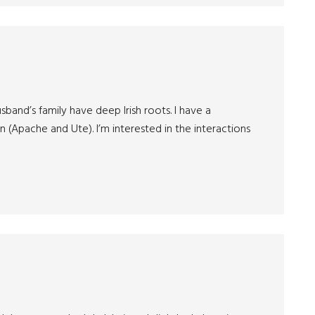
sband’s family have deep Irish roots. I have a
 (Apache and Ute). I’m interested in the interactions