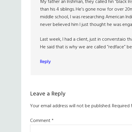
My father an Irishman, they called hin “black I
than his 4 siblings. He’s gone now for over 20n 
middle school, I was researching American In
never believed him I just thought he was enga
Last week, I had a client, just in converstaio 
He said that is why we are called “redface” be
Reply
Leave a Reply
Your email address will not be published.
Required 
Comment
*