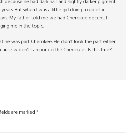
rish because ne had dark hair and slightly darker pigment
years. But when I was a little girl doing a report in
dians. My father told me we had Cherokee decent. I
ging me in the topic.
that he was part Cherokee. He didn’t look the part either.
cause w don’t tan nor do the Cherokees. Is this true?
fields are marked
*