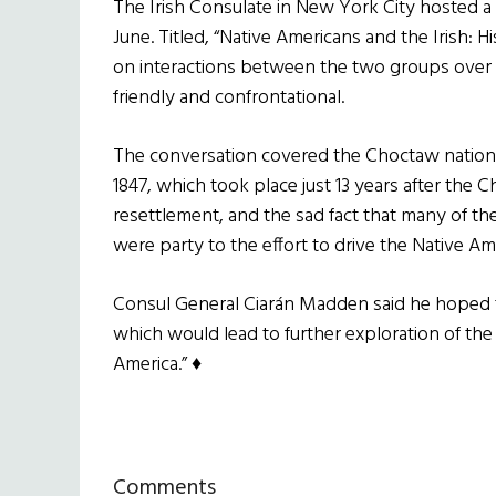
The Irish Consulate in New York City hosted a d
June. Titled, “Native Americans and the Irish: 
on interactions between the two groups over 
friendly and confrontational.
The conversation covered the Choctaw nation’s g
1847, which took place just 13 years after the 
resettlement, and the sad fact that many of the
were party to the effort to drive the Native Am
Consul General Ciarán Madden said he hoped th
which would lead to further exploration of the 
America.” ♦
Reader
Comments