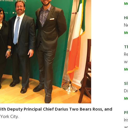
M
H
Ne
M
T
R
wh
M
Sl
Di
M
th Deputy Principal Chief Darius Two Bears Ross, and
P
York City.
Ir
an