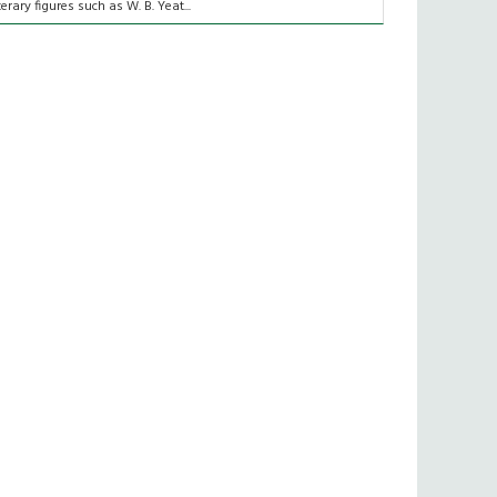
iterary figures such as W. B. Yeat...