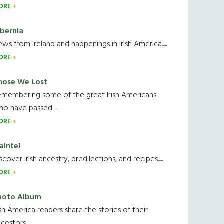
ORE
ibernia
ws from Ireland and happenings in Irish America.....
ORE
hose We Lost
emembering some of the great Irish Americans
o have passed.....
ORE
ainte!
scover Irish ancestry, predilections, and recipes.....
ORE
hoto Album
ish America readers share the stories of their
cestors....