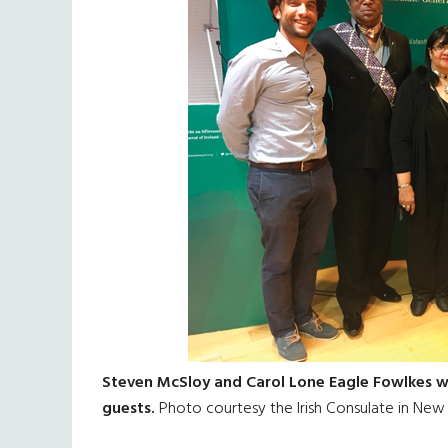
Steven McSloy and Carol Lone Eagle Fowlkes wi
guests.
Photo courtesy the Irish Consulate in New 