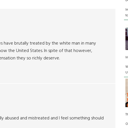
D
I
t
s have brutally treated by the white man in many
now the United States. In spite of that however,
I
sation they so richly deserve.
W
U
T
tally abused and mistreated and I feel something should
O