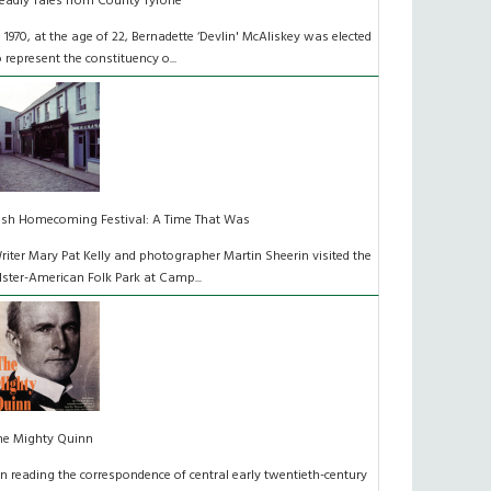
eadly Tales from County Tyrone
n 1970, at the age of 22, Bernadette ‘Devlin' McAliskey was elected
o represent the constituency o...
rish Homecoming Festival: A Time That Was
riter Mary Pat Kelly and photographer Martin Sheerin visited the
lster-American Folk Park at Camp...
he Mighty Quinn
n reading the correspondence of central early twentieth-century