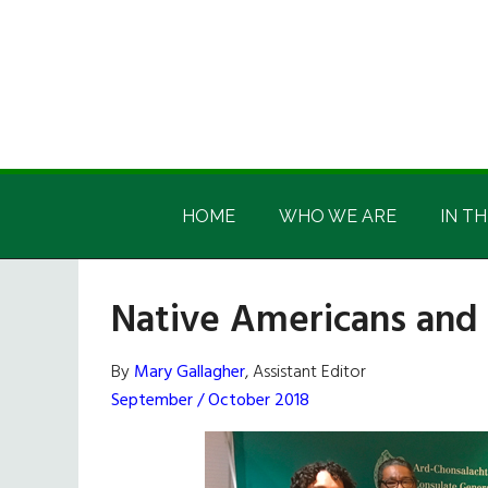
Skip
Skip
Skip
Skip
to
to
to
to
main
secondary
primary
footer
content
menu
sidebar
Irish
Irish
America
HOME
WHO WE ARE
IN TH
America
Native Americans and 
By
Mary Gallagher
, Assistant Editor
September / October 2018