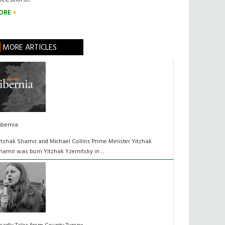
ORE
MORE ARTICLES
ibernia
itzhak Shamir and Michael Collins Prime Minister Yitzhak
hamir was born Yitzhak Yzernitsky in ...