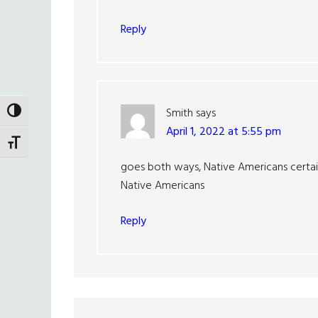
Reply
Smith
says
TOGGLE HIGH CONTRAST
April 1, 2022 at 5:55 pm
TOGGLE FONT SIZE
goes both ways, Native Americans certain
Native Americans
Reply