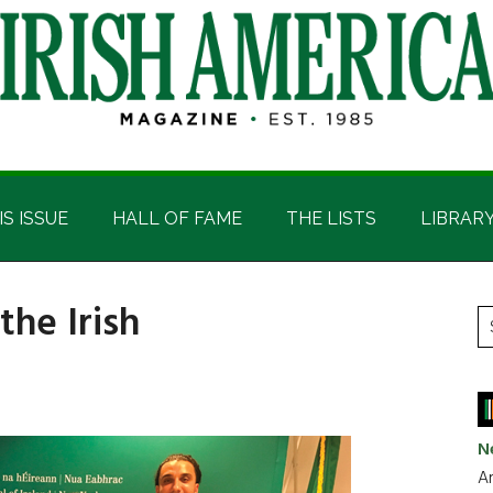
IS ISSUE
HALL OF FAME
THE LISTS
LIBRAR
the Irish
P
S
t
S
si
...
N
Ar