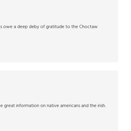
nts owe a deep deby of gratitude to the Choctaw
me great information on native americans and the irish.