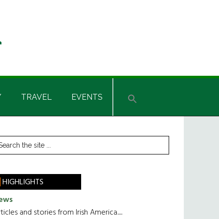
Y
TRAVEL
EVENTS
rimary
earch
he
idebar
te
HIGHLIGHTS
ews
ticles and stories from Irish America.....