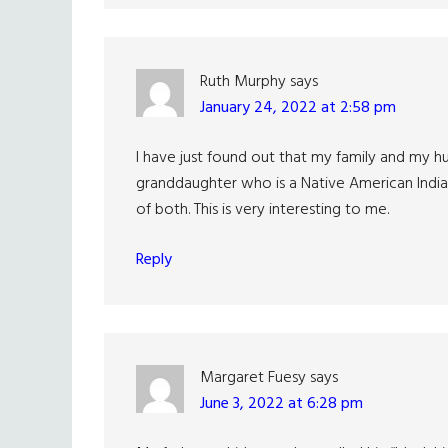
Ruth Murphy
says
January 24, 2022 at 2:58 pm
I have just found out that my family and my hu
granddaughter who is a Native American Indian
of both. This is very interesting to me.
Reply
Margaret Fuesy
says
June 3, 2022 at 6:28 pm