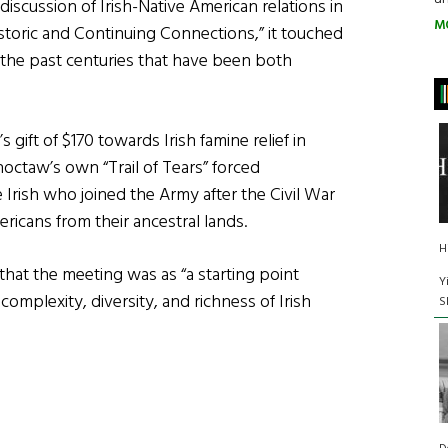
iscussion of Irish-Native American relations in
M
Historic and Continuing Connections,” it touched
the past centuries that have been both
ift of $170 towards Irish famine relief in
Choctaw’s own “Trail of Tears” forced
 Irish who joined the Army after the Civil War
ericans from their ancestral lands.
H
at the meeting was as “a starting point
Y
complexity, diversity, and richness of Irish
S