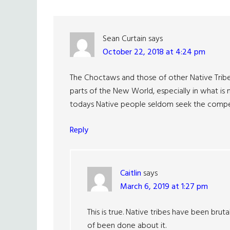
Interactions
Sean Curtain
says
October 22, 2018 at 4:24 pm
The Choctaws and those of other Native Tribe
parts of the New World, especially in what is 
todays Native people seldom seek the compen
Reply
Caitlin
says
March 6, 2019 at 1:27 pm
This is true. Native tribes have been bru
of been done about it.