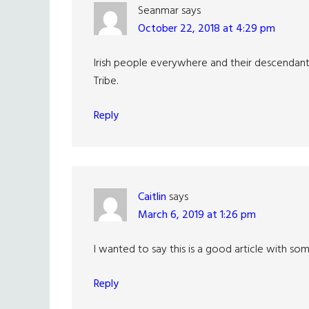
Seanmar
says
October 22, 2018 at 4:29 pm
Irish people everywhere and their descenda
Tribe.
Reply
Caitlin
says
March 6, 2019 at 1:26 pm
I wanted to say this is a good article with so
Reply