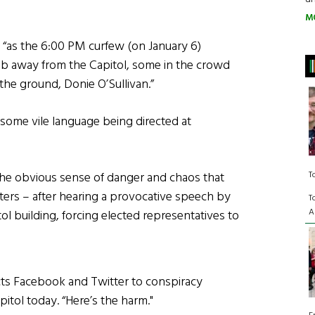
M
 “as the 6:00 PM curfew (on January 6)
b away from the Capitol, some in the crowd
he ground, Donie O’Sullivan.”
 some vile language being directed at
T
the obvious sense of danger and chaos that
ers – after hearing a provocative speech by
T
A
 building, forcing elected representatives to
cts Facebook and Twitter to conspiracy
pitol today. “Here’s the harm."