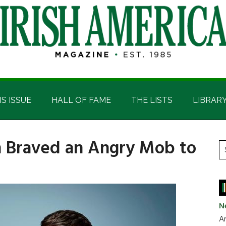
IS ISSUE
HALL OF FAME
THE LISTS
LIBRAR
n Braved an Angry Mob to
P
S
t
S
si
...
N
Ar