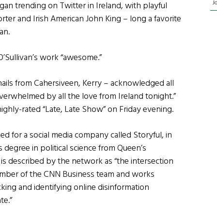
J
n trending on Twitter in Ireland, with playful
ter and Irish American John King – long a favorite
an.
O’Sullivan’s work “awesome.”
 hails from Cahersiveen, Kerry – acknowledged all
verwhelmed by all the love from Ireland tonight.”
highly-rated “Late, Late Show” on Friday evening.
ed for a social media company called Storyful, in
 degree in political science from Queen’s
N is described by the network as “the intersection
 member of the CNN Business team and works
cking and identifying online disinformation
te.”