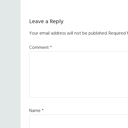
Reader
Leave a Reply
Interactions
Your email address will not be published.
Required 
Comment
*
Name
*