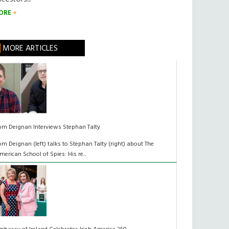
ORE
MORE ARTICLES
om Deignan Interviews Stephan Talty
om Deignan (left) talks to Stephan Talty (right) about The
merican School of Spies: His re...