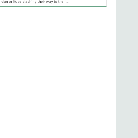
ordan or Kobe slashing their way to the ri...