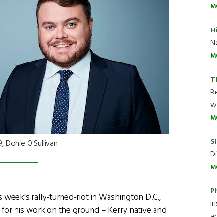
M
H
Ne
M
T
R
wh
M
Sl
, Donie O'Sullivan
Di
M
P
s week’s rally-turned-riot in Washington D.C.,
Ir
 for his work on the ground – Kerry native and
an