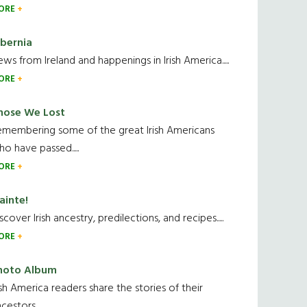
ORE
ibernia
ws from Ireland and happenings in Irish America.....
ORE
hose We Lost
emembering some of the great Irish Americans
o have passed.....
ORE
ainte!
scover Irish ancestry, predilections, and recipes.....
ORE
hoto Album
ish America readers share the stories of their
cestors....