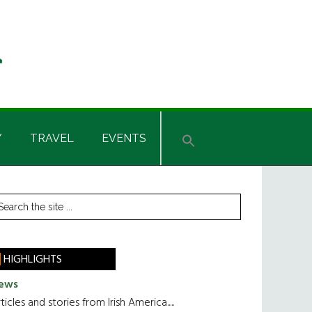
Y
TRAVEL
EVENTS
rimary
earch
he
idebar
te
HIGHLIGHTS
ews
ticles and stories from Irish America.....