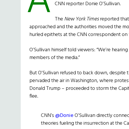
A
CNN reporter Donie O’Sullivan.
The
New York Times
reported that
approached and the authorities moved the mo
hurled epithets at the CNN correspondent on t
O’Sullivan himself told viewers: “We’re hearing
members of the media.”
But O’Sullivan refused to back down, despite 
pervaded the air in Washington, where protest
Donald Trump – proceeded to storm the Capitol
flee.
CNN’s
@Donie
O’Sullivan directly conne
theories fueling the insurrection at the Ca