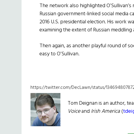
The network also highlighted O’Sullivan’s 
Russian government-linked social media ca
2016 U.S. presidential election. His work 
examining the extent of Russian meddling a
Then again, as another playful round of soc
easy to O’Sullivan.
https://twitter.com/DecLawn/status/1346948078
Tom Deignan is an author, tea
Voice
and
Irish
America
(
tdei