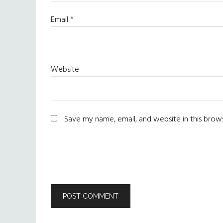
Email
*
Website
Save my name, email, and website in this brow