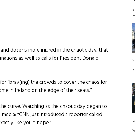
E
A
m
 and dozens more injured in the chaotic day, that
gnations as well as calls for President Donald
V
K
m
for “brav(ing) the crowds to cover the chaos for
e in Ireland on the edge of their seats.”
he curve. Watching as the chaotic day began to
 media: “CNN just introduced a reporter called
L
xactly like you’d hope.”
W