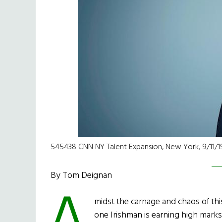
545438 CNN NY Talent Expansion, New York, 9/11/19
By Tom Deignan
midst the carnage and chaos of thi
one Irishman is earning high marks