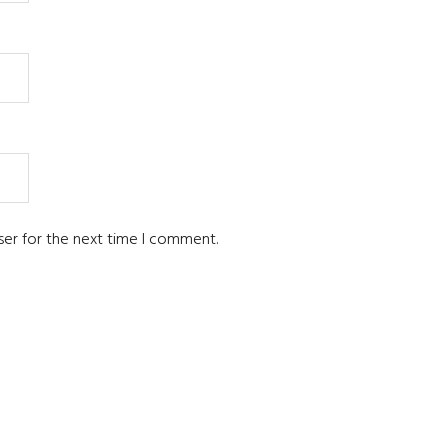
ser for the next time I comment.