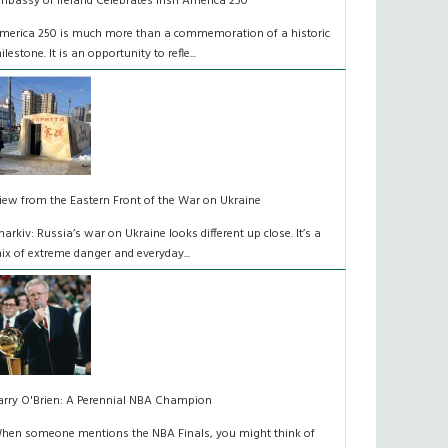
mbassy of Ireland Celebrates Irish America 250
merica 250 is much more than a commemoration of a historic
ilestone. It is an opportunity to refle...
iew from the Eastern Front of the War on Ukraine
harkiv: Russia’s war on Ukraine looks different up close. It’s a
ix of extreme danger and everyday...
arry O'Brien: A Perennial NBA Champion
hen someone mentions the NBA Finals, you might think of