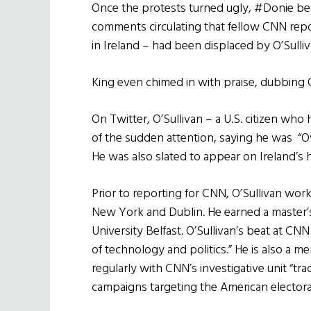
Once the protests turned ugly, #Donie bega
comments circulating that fellow CNN repor
in Ireland – had been displaced by O’Sulliv
King even chimed in with praise, dubbing 
On Twitter, O’Sullivan – a U.S. citizen who
of the sudden attention, saying he was “O
He was also slated to appear on Ireland’s 
Prior to reporting for CNN, O’Sullivan work
New York and Dublin. He earned a master’s
University Belfast. O’Sullivan’s beat at CN
of technology and politics.” He is also a
regularly with CNN’s investigative unit “tra
campaigns targeting the American electora