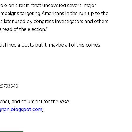
role on a team “that uncovered several major
mpaigns targeting Americans in the run-up to the
was later used by congress investigators and others
head of the election.”
ial media posts put it, maybe all of this comes
729793540
cher, and columnist for the
Irish
gnan.blogspot.com
).