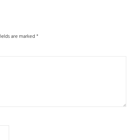
fields are marked
*