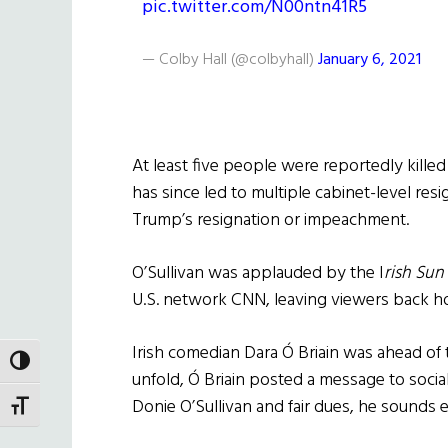
pic.twitter.com/N00ntn41R5
— Colby Hall (@colbyhall)
January 6, 2021
At least five people were reportedly killed
has since led to multiple cabinet-level resi
Trump’s resignation or impeachment.
O’Sullivan was applauded by the I
rish Sun
U.S. network CNN, leaving viewers back hom
Irish comedian
Dara Ó Briain
was ahead of t
TOGGLE HIGH CONTRAST
unfold,
Ó Briain
posted a message to social
Donie O’Sullivan and fair dues, he sounds e
TOGGLE FONT SIZE