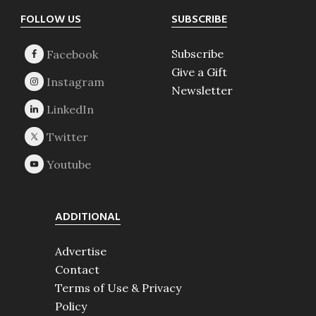
Footer
FOLLOW US
SUBSCRIBE
Subscribe
Give a Gift
Newsletter
ADDITIONAL
Advertise
Contact
Terms of Use & Privacy
Policy