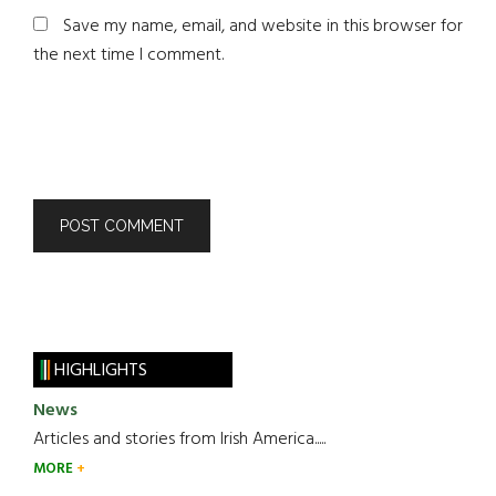
Save my name, email, and website in this browser for
the next time I comment.
HIGHLIGHTS
News
Articles and stories from Irish America.....
MORE