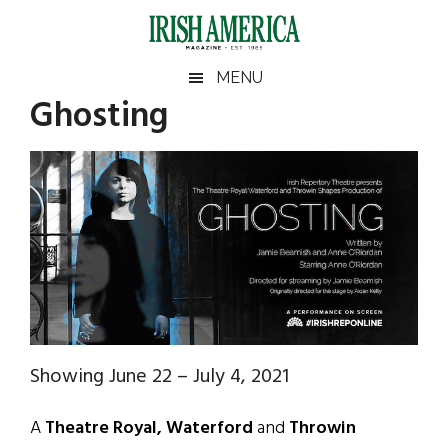
Skip
Skip
Skip
Skip
to
to
to
to
main
secondary
primary
footer
Irish
Irish
MENU
content
menu
sidebar
Ghosting
America
Primary
Sear
America
the
Sidebar
site
...
Showing June 22 – July 4, 2021
A
Theatre Royal, Waterford
and
Throwin