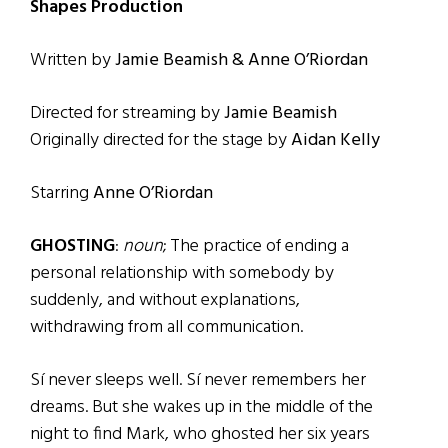
Shapes Production
Written by
Jamie Beamish & Anne O’Riordan
Directed for streaming by
Jamie Beamish
Originally directed for the stage by
Aidan Kelly
Starring
Anne O’Riordan
GHOSTING
:
noun
; The practice of ending a
personal relationship with somebody by
suddenly, and without explanations,
withdrawing from all communication.
Sí never sleeps well. Sí never remembers her
dreams. But she wakes up in the middle of the
night to find Mark, who ghosted her six years