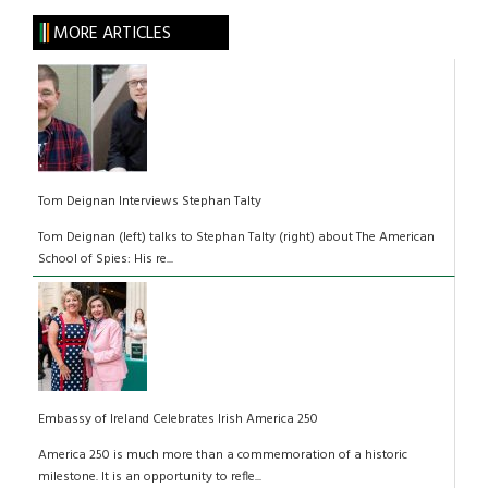
MORE ARTICLES
Tom Deignan Interviews Stephan Talty
Tom Deignan (left) talks to Stephan Talty (right) about The American
School of Spies: His re...
Embassy of Ireland Celebrates Irish America 250
America 250 is much more than a commemoration of a historic
milestone. It is an opportunity to refle...