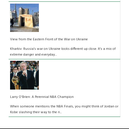
View from the Eastern Front of the War on Ukraine
Kharkiv: Russia’s war on Ukraine looks different up close. It’s a mix of
extreme danger and everyday...
Larry O'Brien: A Perennial NBA Champion
When someone mentions the NBA Finals, you might think of Jordan or
Kobe slashing their way to the ri...