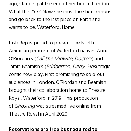
ago, standing at the end of her bed in London.
What the f*ck? Now she must face her demons
and go back to the last place on Earth she
wants to be. Waterford. Home.
Irish Rep is proud to present the North
American premiere of Waterford natives Anne
O’Riordan’s (
Call the Midwife, Doctors
) and
Jamie Beamish’s (
Bridgerton, Derry Girls
) tragic-
comic new play. First premiering to sold-out
audiences in London, O’Riordan and Beamish
brought their collaboration home to Theatre
Royal, Waterford in 2019. This production
of
Ghosting
was streamed live online from
Theatre Royal in April 2020.
Reservations are free but required to