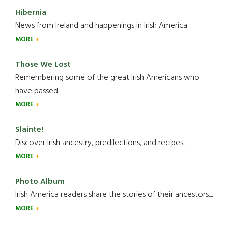
Hibernia
News from Ireland and happenings in Irish America.....
MORE
Those We Lost
Remembering some of the great Irish Americans who
have passed.....
MORE
Slainte!
Discover Irish ancestry, predilections, and recipes.....
MORE
Photo Album
Irish America readers share the stories of their ancestors....
MORE