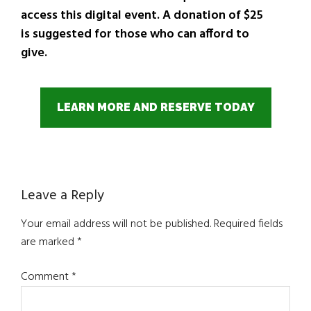
access this digital event. A donation of $25
is suggested for those who can afford to
give.
LEARN MORE AND RESERVE TODAY
Reader
Leave a Reply
Interactions
Your email address will not be published.
Required fields
are marked
*
Comment
*