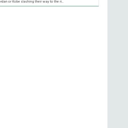
ordan or Kobe slashing their way to the ri...