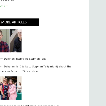
ORE
MORE ARTICLES
om Deignan Interviews Stephan Talty
om Deignan (left) talks to Stephan Talty (right) about The
merican School of Spies: His re...