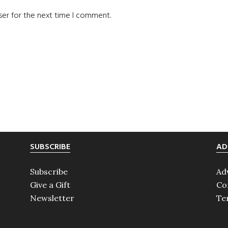
ser for the next time I comment.
SUBSCRIBE
AD
Subscribe
Ad
Give a Gift
Co
Newsletter
Te