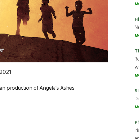
M
H
Ne
M
T
R
wh
2021
M
lan production of Angela’s Ashes
Sl
Di
M
P
Ir
an