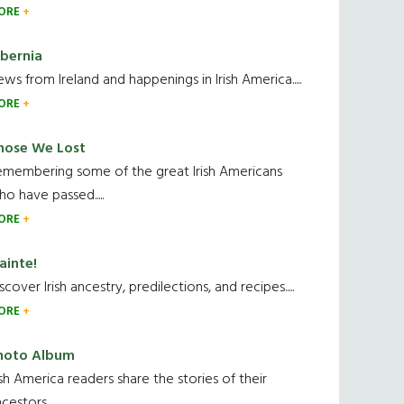
ORE
ibernia
ws from Ireland and happenings in Irish America.....
ORE
hose We Lost
emembering some of the great Irish Americans
o have passed.....
ORE
ainte!
scover Irish ancestry, predilections, and recipes.....
ORE
hoto Album
ish America readers share the stories of their
cestors....