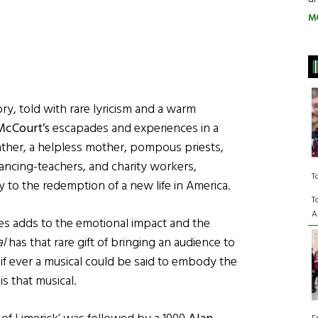
M
ry, told with rare lyricism and a warm
McCourt’s
escapades and experiences in a
ther, a helpless mother, pompous priests,
ancing-teachers, and charity workers,
T
y to the redemption of a new life in America.
T
A
es adds to the emotional impact and the
al
has that rare gift of bringing an audience to
 if ever a musical could be said to embody the
is that musical.