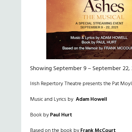
Showing September 9 – September 22, 
Irish Repertory Theatre presents the Pat Moy
Music and Lyrics by
Adam Howell
Book by
Paul Hurt
Based on the book by
Frank McCourt