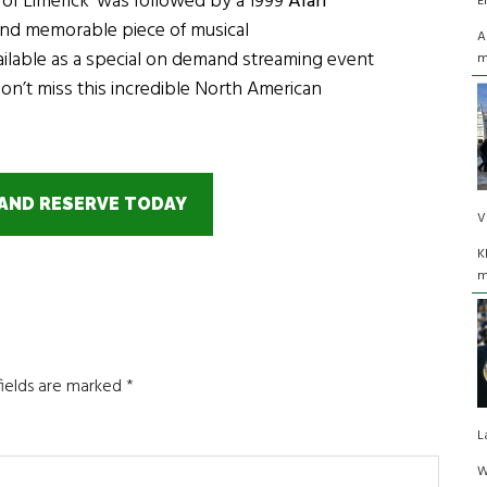
of Limerick’ was followed by a 1999
Alan
E
t and memorable piece of musical
A
ailable as a special on demand streaming event
m
Don’t miss this incredible North American
AND RESERVE TODAY
V
K
m
fields are marked
*
L
W