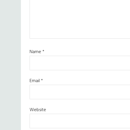
Name
*
Email
*
Website