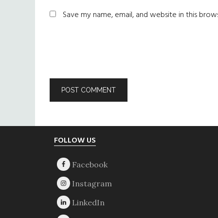
Save my name, email, and website in this brow
Footer
FOLLOW US