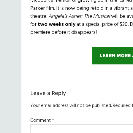
McCourt’s memoir of growing up in the ‘Lanes 
Parker
film. It is now being retold in a vibran
theatre.
Angela’s Ashes: The Musical
will be av
for
two weeks only
at a special price of
$30
. 
premiere before it disappears!
LEARN MORE 
Reader
Leave a Reply
Interactions
Your email address will not be published.
Required 
Comment
*