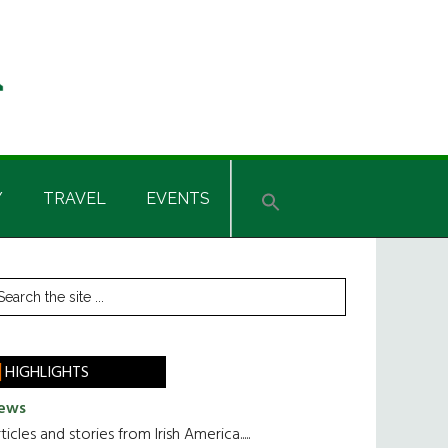
Y
TRAVEL
EVENTS
rimary
earch
he
idebar
te
HIGHLIGHTS
ews
ticles and stories from Irish America.....