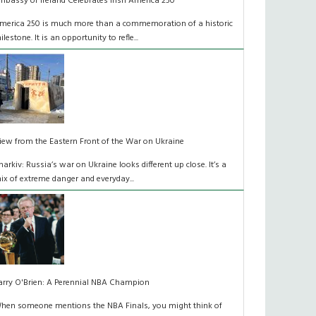
mbassy of Ireland Celebrates Irish America 250
merica 250 is much more than a commemoration of a historic
ilestone. It is an opportunity to refle...
iew from the Eastern Front of the War on Ukraine
harkiv: Russia’s war on Ukraine looks different up close. It’s a
ix of extreme danger and everyday...
arry O'Brien: A Perennial NBA Champion
hen someone mentions the NBA Finals, you might think of