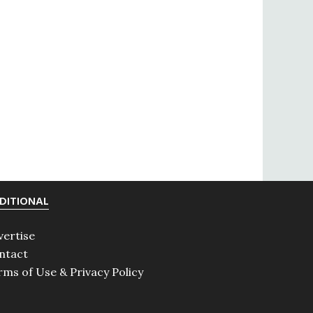
DITIONAL
vertise
ntact
rms of Use & Privacy Policy