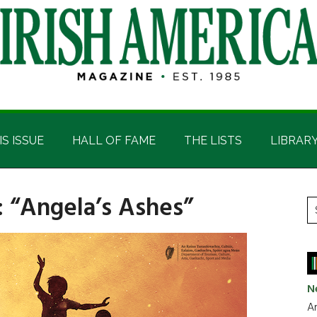
IS ISSUE
HALL OF FAME
THE LISTS
LIBRAR
: “Angela’s Ashes”
P
S
t
S
si
...
N
Ar