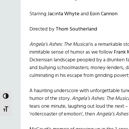
Starring
Jacinta Whyte
and
Eoin Cannon
Directed by
Thom Southerland
Angela’s Ashes: The Musical
is a remarkable sto
inimitable sense of humor as we follow
Frank 
Dickensian landscape peopled by a drunken fa
and bullying schoolmasters; money-lenders, d
culminating in his escape from grinding povert
A haunting underscore with unforgettable tun
TOGGLE HIGH CONTRAST
humor of the story.
Angela’s Ashes: The Music
tears one minute, laughing out loud the next –
TOGGLE FONT SIZE
‘rollercoaster of emotion’, then
Angela’s Ashes