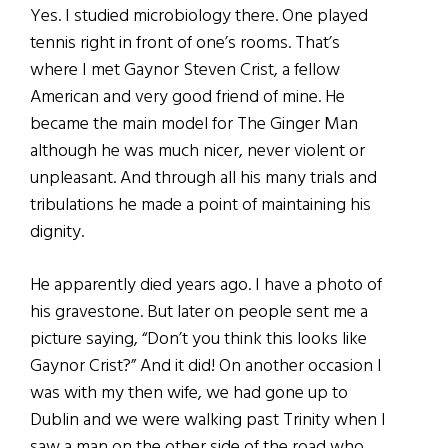
Yes. I studied microbiology there. One played
tennis right in front of one’s rooms. That’s
where I met Gaynor Steven Crist, a fellow
American and very good friend of mine. He
became the main model for The Ginger Man
although he was much nicer, never violent or
unpleasant. And through all his many trials and
tribulations he made a point of maintaining his
dignity.
He apparently died years ago. I have a photo of
his gravestone. But later on people sent me a
picture saying, “Don’t you think this looks like
Gaynor Crist?” And it did! On another occasion I
was with my then wife, we had gone up to
Dublin and we were walking past Trinity when I
saw a man on the other side of the road who