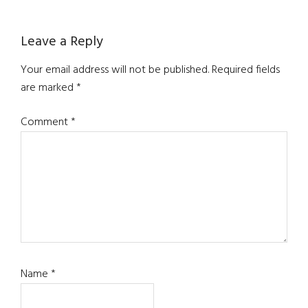
Reader
Leave a Reply
Interactions
Your email address will not be published.
Required fields
are marked
*
Comment
*
Name
*