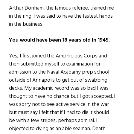
Arthur Donham, the famous referee, trained me
in the ring. I was said to have the fastest hands
in the business.
You would have been 18 years old in 1945.
Yes, I first joined the Amphibious Corps and
then submitted myself to examination for
admission to the Naval Acadamy prep school
outside of Annapolis to get out of swabbing
decks. My academic record was so bad I was
thought to have no chance but I got accepted. I
was sorry not to see active service in the war
but must say I felt that if I had to die it should
be with a few stripes, perhaps admiral. I
objected to dying as an able seaman. Death