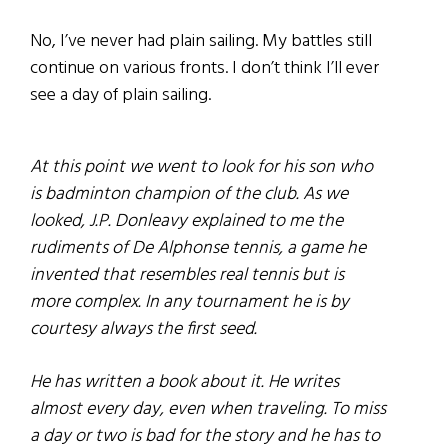
No, I’ve never had plain sailing. My battles still
continue on various fronts. I don’t think I’ll ever
see a day of plain sailing.
At this point we went to look for his son who
is badminton champion of the club. As we
looked, J.P. Donleavy explained to me the
rudiments of De Alphonse tennis, a game he
invented that resembles real tennis but is
more complex. In any tournament he is by
courtesy always the first seed.
He has written a book about it. He writes
almost every day, even when traveling. To miss
a day or two is bad for the story and he has to