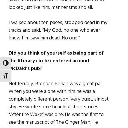
looked just like him, mannerisms and all.
I walked about ten paces, stopped dead in my
tracks and said, “My God, no one who ever
knew him saw him dead. No one.”
Did you think of yourself as being part of
the literary circle centered around
TOGGLE HIGH CONTRAST
McDaid’s pub?
TOGGLE FONT SIZE
Not terribly. Brendan Behan was a great pal.
When you were alone with him he was a
completely different person. Very quiet, almost
shy. He wrote some beautiful short stories.
“After the Wake” was one. He was the first to
see the manuscript of The Ginger Man. He