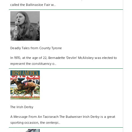
called the Ballinasloe Fair w...
Deadly Tales from County Tyrone
In 1970, at the age of 22, Bernadette ‘Devlin' McAliskey was elected to
represent the constituency o...
The Irish Derby
A Message From An Taoiseach The Budweiser Irish Derby is a great
sporting occasion, the centerpi...