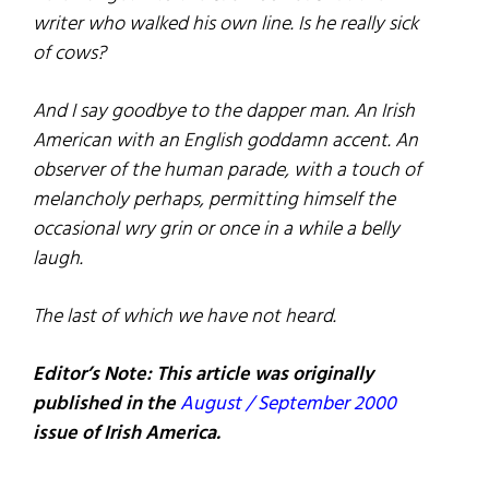
writer who walked his own line. Is he really sick
of cows?
And I say goodbye to the dapper man. An Irish
American with an English goddamn accent. An
observer of the human parade, with a touch of
melancholy perhaps, permitting himself the
occasional wry grin or once in a while a belly
laugh.
The last of which we have not heard.
Editor’s Note: This article was originally
published in the
August / September 2000
issue of Irish America.