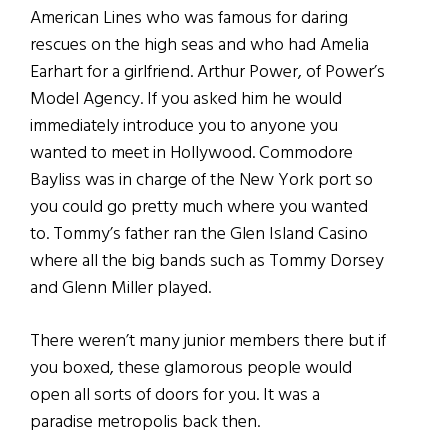
American Lines who was famous for daring
rescues on the high seas and who had Amelia
Earhart for a girlfriend. Arthur Power, of Power’s
Model Agency. If you asked him he would
immediately introduce you to anyone you
wanted to meet in Hollywood. Commodore
Bayliss was in charge of the New York port so
you could go pretty much where you wanted
to. Tommy’s father ran the Glen Island Casino
where all the big bands such as Tommy Dorsey
and Glenn Miller played.
There weren’t many junior members there but if
you boxed, these glamorous people would
open all sorts of doors for you. It was a
paradise metropolis back then.