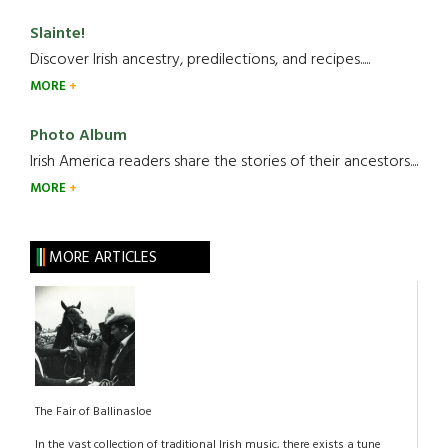
Slainte!
Discover Irish ancestry, predilections, and recipes.....
MORE
Photo Album
Irish America readers share the stories of their ancestors....
MORE
MORE ARTICLES
The Fair of Ballinasloe
In the vast collection of traditional Irish music, there exists a tune