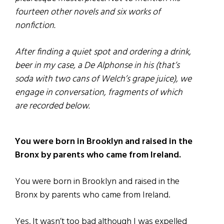
fourteen other novels and six works of
nonfiction.
After finding a quiet spot and ordering a drink,
beer in my case, a De Alphonse in his (that’s
soda with two cans of Welch’s grape juice), we
engage in conversation, fragments of which
are recorded below.
You were born in Brooklyn and raised in the
Bronx by parents who came from Ireland.
You were born in Brooklyn and raised in the
Bronx by parents who came from Ireland.
Yes. It wasn’t too bad although I was expelled