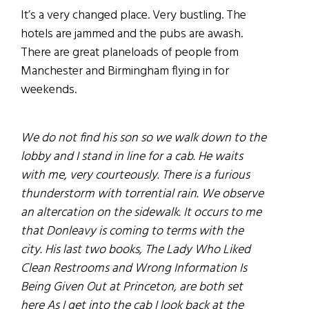
It’s a very changed place. Very bustling. The
hotels are jammed and the pubs are awash.
There are great planeloads of people from
Manchester and Birmingham flying in for
weekends.
We do not find his son so we walk down to the
lobby and I stand in line for a cab. He waits
with me, very courteously. There is a furious
thunderstorm with torrential rain. We observe
an altercation on the sidewalk. It occurs to me
that Donleavy is coming to terms with the
city. His last two books, The Lady Who Liked
Clean Restrooms and Wrong Information Is
Being Given Out at Princeton, are both set
here As I get into the cab I look back at the