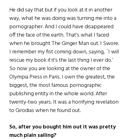
He did say that but if you look at it in another
way, what he was doing was turning me into a
pornographer. And I could have disappeared
off the face of the earth. That’s what I faced
when he brought The Ginger Man out. I Swore.
I remember my fist coming down, saying, `I will
rescue my book if it’s the last thing I ever do.’
So now you are looking at the owner of the
Olympia Press in Paris. I own the greatest, the
biggest, the most famous pornographic
publishing entity in the whole world. After
twenty-two years. It was a horrifying revelation
to Girodias when he found out.
So, after you bought him out it was pretty
much plain sailing?