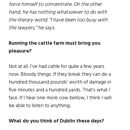
force himself to concentrate. On the other
hand, he has nothing whatsoever to do with
the literary world. “I have been too busy with
the lawyers,” he says.
Running the cattle farm must bring you
pleasure?
Not at all. I’ve had cattle for quite a few years
now. Bloody things. If they break they can do a
hundred thousand pounds’ worth of damage in
five minutes and a hundred yards. That’s what I
face. If I hear one more cow bellow, I think I will
be able to listen to anything.
What do you think of Dublin these days?