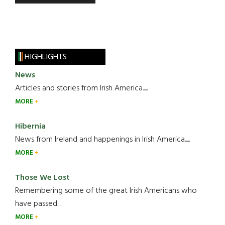
HIGHLIGHTS
News
Articles and stories from Irish America.....
MORE
Hibernia
News from Ireland and happenings in Irish America.....
MORE
Those We Lost
Remembering some of the great Irish Americans who
have passed.....
MORE