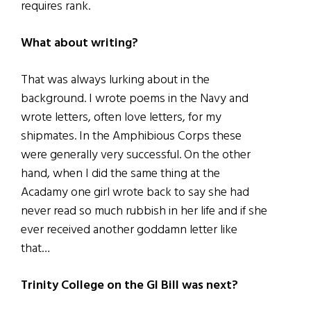
requires rank.
What about writing?
That was always lurking about in the
background. I wrote poems in the Navy and
wrote letters, often love letters, for my
shipmates. In the Amphibious Corps these
were generally very successful. On the other
hand, when I did the same thing at the
Acadamy one girl wrote back to say she had
never read so much rubbish in her life and if she
ever received another goddamn letter like
that…
Trinity College on the GI Bill was next?