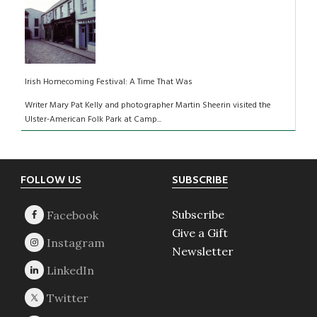
Irish Homecoming Festival: A Time That Was
Writer Mary Pat Kelly and photographer Martin Sheerin visited the
Ulster-American Folk Park at Camp...
Footer
FOLLOW US
SUBSCRIBE
Subscribe
Give a Gift
Newsletter