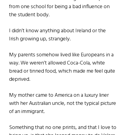
from one school for being a bad influence on
the student body.
I didn’t know anything about Ireland or the
Irish growing up, strangely.
My parents somehow lived like Europeans in a
way. We weren’t allowed Coca-Cola, white
bread or tinned food, which made me feel quite
deprived.
My mother came to America on a luxury liner
with her Australian uncle, not the typical picture
of an immigrant.
Something that no one prints, and that I love to