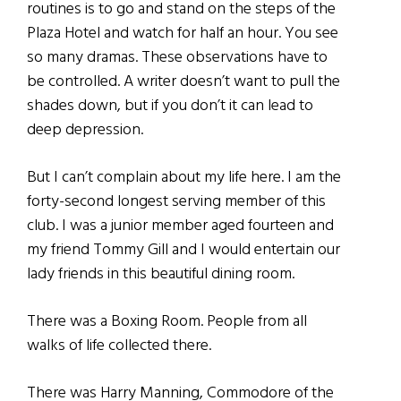
routines is to go and stand on the steps of the
Plaza Hotel and watch for half an hour. You see
so many dramas. These observations have to
be controlled. A writer doesn’t want to pull the
shades down, but if you don’t it can lead to
deep depression.
But I can’t complain about my life here. I am the
forty-second longest serving member of this
club. I was a junior member aged fourteen and
my friend Tommy Gill and I would entertain our
lady friends in this beautiful dining room.
There was a Boxing Room. People from all
walks of life collected there.
There was Harry Manning, Commodore of the