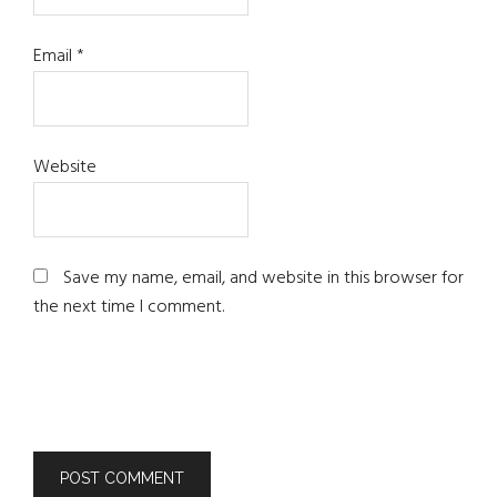
Email
*
Website
Save my name, email, and website in this browser for
the next time I comment.