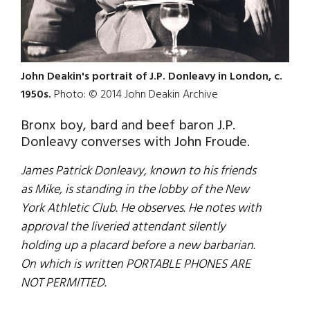
John Deakin's portrait of J.P. Donleavy in London, c.
1950s.
Photo: © 2014 John Deakin Archive
Bronx boy, bard and beef baron J.P.
Donleavy converses with John Froude.
James Patrick Donleavy, known to his friends
as Mike, is standing in the lobby of the New
York Athletic Club. He observes. He notes with
approval the liveried attendant silently
holding up a placard before a new barbarian.
On which is written PORTABLE PHONES ARE
NOT PERMITTED.