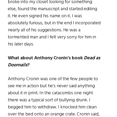
broke into my closet looking for something
else, found the manuscript and started editing
it. He even signed his name on it. I was
absolutely furious, but in the end I incorporated
nearly all of his suggestions. He was a
tormented man and I felt very sorry for him in
his later days.
What about Anthony Cronin’s book
Dead as
Doornails
?
Anthony Cronin was one of the few people to
see me in action but he’s never said anything
about it in print. In the catacombs one night
there was a typical sort of bullying drunk. I
begged him to withdraw. I knocked him clean
over the bed onto an orange crate. Cronin said,