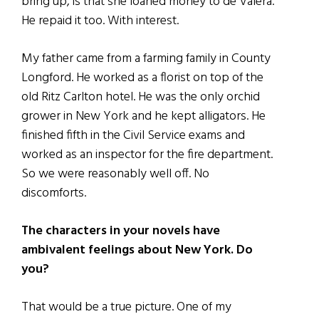
bring up, is that she loaned money to de Valera.
He repaid it too. With interest.
My father came from a farming family in County
Longford. He worked as a florist on top of the
old Ritz Carlton hotel. He was the only orchid
grower in New York and he kept alligators. He
finished fifth in the Civil Service exams and
worked as an inspector for the fire department.
So we were reasonably well off. No
discomforts.
The characters in your novels have
ambivalent feelings about New York. Do
you?
That would be a true picture. One of my