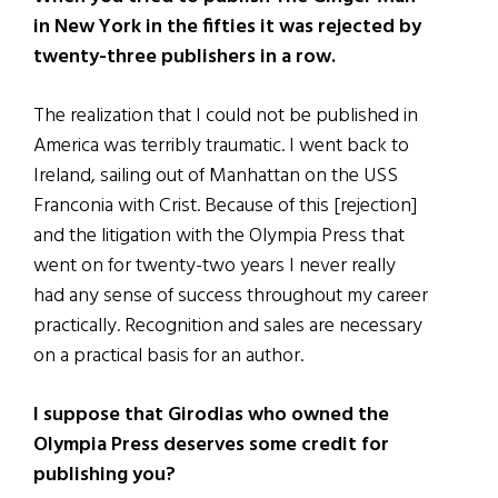
in New York in the fifties it was rejected by
twenty-three publishers in a row.
The realization that I could not be published in
America was terribly traumatic. I went back to
Ireland, sailing out of Manhattan on the USS
Franconia with Crist. Because of this [rejection]
and the litigation with the Olympia Press that
went on for twenty-two years I never really
had any sense of success throughout my career
practically. Recognition and sales are necessary
on a practical basis for an author.
I suppose that Girodias who owned the
Olympia Press deserves some credit for
publishing you?