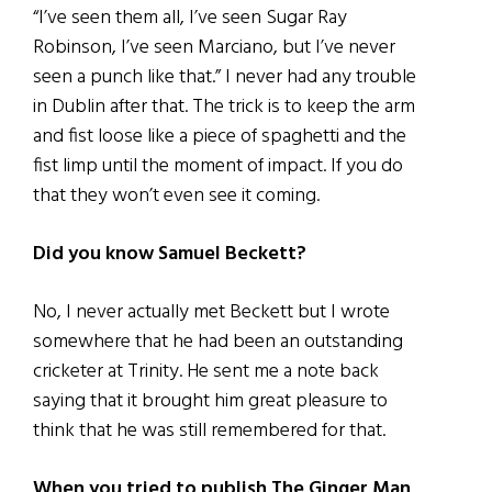
“I’ve seen them all, I’ve seen Sugar Ray
Robinson, I’ve seen Marciano, but I’ve never
seen a punch like that.” I never had any trouble
in Dublin after that. The trick is to keep the arm
and fist loose like a piece of spaghetti and the
fist limp until the moment of impact. If you do
that they won’t even see it coming.
Did you know Samuel Beckett?
No, I never actually met Beckett but I wrote
somewhere that he had been an outstanding
cricketer at Trinity. He sent me a note back
saying that it brought him great pleasure to
think that he was still remembered for that.
When you tried to publish The Ginger Man