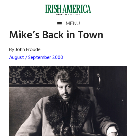
Skip
Skip
Skip
Skip
to
to
to
to
main
secondary
primary
footer
Irish
Irish
MENU
content
menu
sidebar
Mike’s Back in Town
America
Primary
Sear
America
the
Sidebar
By John Froude
site
August / September 2000
...