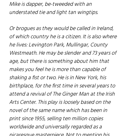
Mike is dapper, be-tweeded with an
understated tie and light tan wingtips.
Or brogues as they would be called in Ireland,
of which country he is a citizen. It is also where
he lives: Levington Park, Mullingar, County
Westmeath. He may be slender and 73 years of
age, but there is something about him that
makes you feel he is more than capable of
shaking a fist or two. He is in New York, his
birthplace, for the first time in several years to
attend a revival of The Ginger Man at the Irish
Arts Center. This play is loosely based on the
novel of the same name which has been in
print since 1955, selling ten million copies
worldwide and universally regarded as a
picaresque masterpiece. Not to mention his