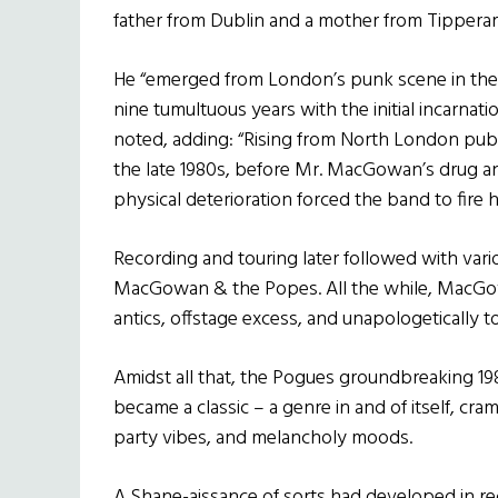
father from Dublin and a mother from Tipperar
He “emerged from London’s punk scene in the 
nine tumultuous years with the initial incarnati
noted, adding: “Rising from North London pub
the late 1980s, before Mr. MacGowan’s drug a
physical deterioration forced the band to fire h
Recording and touring later followed with vari
MacGowan & the Popes. All the while, MacGow
antics, offstage excess, and unapologetically t
Amidst all that, the Pogues groundbreaking 1
became a classic – a genre in and of itself, cr
party vibes, and melancholy moods.
A Shane-aissance of sorts had developed in re