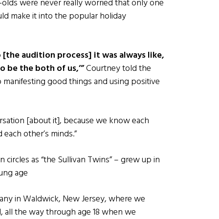
-olds were never really worried that only one
ld make it into the popular holiday
 [the audition process] it was always like,
to be the both of us,’”
Courtney told the
 manifesting good things and using positive
ersation [about it], because we know each
d each other’s minds.”
circles as “the Sullivan Twins” – grew up in
oung age
any in Waldwick, New Jersey, where we
, all the way through age 18 when we