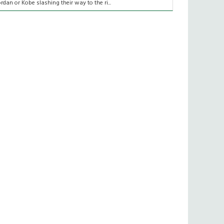
ordan or Kobe slashing their way to the ri...