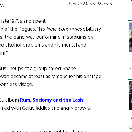
E
Photo: Martin Sheerin
y.
A
m
late 1970s and spent
on of the Pogues,” his
New York Times
obituary
s, the band was performing in stadiums by
nd alcohol problems and his mental and
im.”
V
ous lineups of a group called Shane
K
m
an became at least as famous for his onstage
oothless visage.
985 album
Rum, Sodomy and the Lash
ammed with Celtic fiddles and angry growls,
L
W
cent years, with not one but two favorable