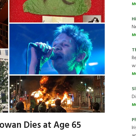
M
H
Ne
M
T
R
wh
M
Sl
Di
M
P
owan Dies at Age 65
Ir
an