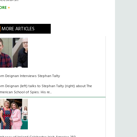
ORE
MORE ARTICLES
om Deignan Interviews Stephan Talty
om Deignan (left) talks to Stephan Talty (right) about The
merican School of Spies: His re...