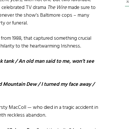
J
e celebrated TV drama
The Wire
made sure to
never the show’s Baltimore cops – many
ty or funeral.
from 1988, that captured something crucial
larity to the heartwarming Irishness.
k tank / An old man said to me, won’t see
d Mountain Dew / I turned my face away /
irsty MacColl — who died in a tragic accident in
th reckless abandon.