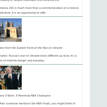
mbassy of Ireland Celebrates Irish America 250
merica 250 is much more than a commemoration of a historic
ilestone. It is an opportunity to refle...
iew from the Eastern Front of the War on Ukraine
harkiv: Russia’s war on Ukraine looks different up close. It’s a
ix of extreme danger and everyday...
arry O'Brien: A Perennial NBA Champion
hen someone mentions the NBA Finals, you might think of