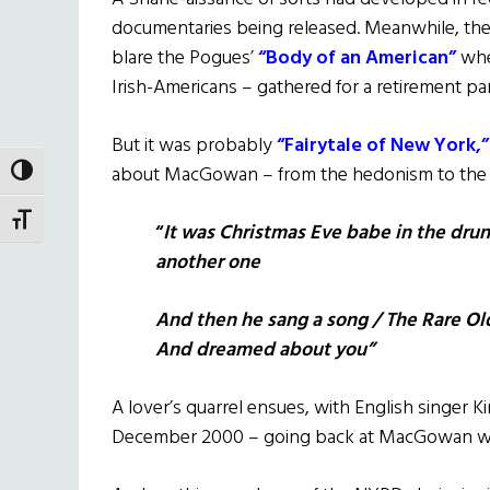
documentaries being released. Meanwhile, th
blare the Pogues’
“Body of an American”
whe
Irish-Americans – gathered for a retirement par
But it was probably
“Fairytale of New York,”
about MacGowan – from the hedonism to the hi
TOGGLE HIGH CONTRAST
TOGGLE FONT SIZE
“
It was Christmas Eve babe in the drun
another one
And then he sang a song / The Rare Ol
And dreamed about you”
A lover’s quarrel ensues, with English singer K
December 2000 – going back at MacGowan wi