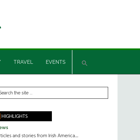
Y
TRAVEL
EVENTS
rimary
earch
he
idebar
te
HIGHLIGHTS
ews
ticles and stories from Irish America.....