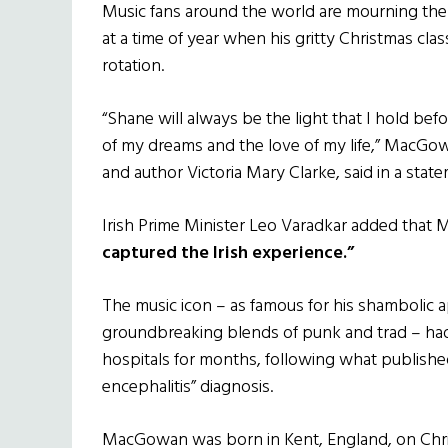
Music fans around the world are mourning th
at a time of year when his gritty Christmas clas
rotation.
“Shane will always be the light that I hold be
of my dreams and the love of my life,” MacGowan
and author Victoria Mary Clarke, said in a stat
Irish Prime Minister Leo Varadkar added tha
captured the Irish experience.”
The music icon – as famous for his shambolic a
groundbreaking blends of punk and trad – had
hospitals for months, following what published 
encephalitis” diagnosis.
MacGowan was born in Kent, England, on Chris