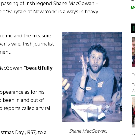
e passing of Irish legend Shane MacGowan –
M
sic “Fairytale of New York” is always in heavy
fore me and the measure
’s wife, Irish journalist
ement.
t MacGowan
“beautifully
T
T
A
ppearance as for his
 been in and out of
reports called a “viral
Shane MacGowan.
tmas Day ,1957, to a