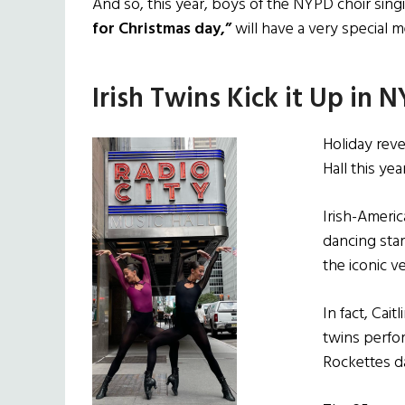
And so, this year, boys of the NYPD choir sin
for Christmas day,”
will have a very special m
Irish Twins Kick it Up in 
Holiday reve
Hall this year
Irish-Ameri
dancing star
the iconic v
In fact, Cai
twins perfor
Rockettes d