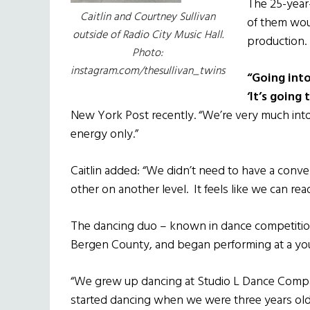
The 25-year
Caitlin and Courtney Sullivan
of them wou
outside of Radio City Music Hall.
production.
Photo:
instagram.com/thesullivan_twins
“Going into
‘It’s going 
New York Post recently. “We’re very much into
energy only.”
Caitlin added: “We didn’t need to have a conv
other on another level. It feels like we can rea
The dancing duo – known in dance competition 
Bergen County, and began performing at a y
“We grew up dancing at Studio L Dance Comp
started dancing when we were three years old