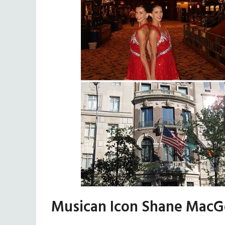
Musican Icon Shane MacG