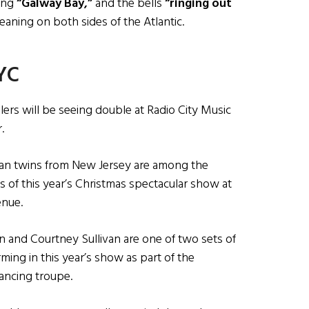
ging
“Galway Bay,”
and the bells
“ringing out
eaning on both sides of the Atlantic.
NYC
lers will be seeing double at Radio City Music
.
can twins from New Jersey are among the
s of this year’s Christmas spectacular show at
enue.
tlin and Courtney Sullivan are one of two sets of
ming in this year’s show as part of the
ancing troupe.