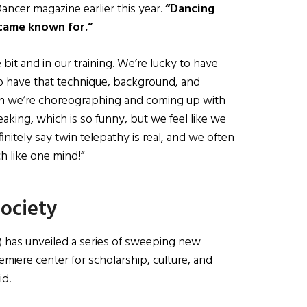
ancer magazine earlier this year.
“Dancing
came known for.”
le bit and in our training. We’re lucky to have
o have that technique, background, and
hen we’re choreographing and coming up with
aking, which is so funny, but we feel like we
nitely say twin telepathy is real, and we often
ch like one mind!”
Society
 has unveiled a series of sweeping new
remiere center for scholarship, culture, and
id.