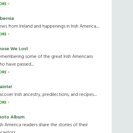
ORE
ibernia
ws from Ireland and happenings in Irish America.....
ORE
hose We Lost
emembering some of the great Irish Americans
o have passed.....
ORE
ainte!
scover Irish ancestry, predilections, and recipes.....
ORE
hoto Album
ish America readers share the stories of their
cestors....