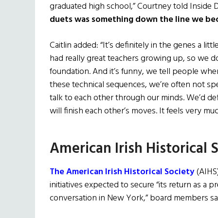
graduated high school,” Courtney told Inside D
duets was something down the line we be
Caitlin added: “It’s definitely in the genes a litt
had really great teachers growing up, so we d
foundation. And it’s funny, we tell people w
these technical sequences, we’re often not spe
talk to each other through our minds. We’d defi
will finish each other’s moves. It feels very mu
American Irish Historical 
The American Irish Historical Society
(AIHS)
initiatives expected to secure “its return as a p
conversation in New York,” board members sa