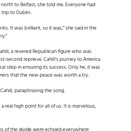
 north to Belfast, she told me. Everyone had
 trip to Dublin.
 It was brilliant, so it was,” she said in the
ry.”
e Cahill, a revered Republican figure who was
t-second reprieve. Cahill’s journey to America
cal step in ensuring its success. Only he, it was
iners that the new peace was worth a try.
d Cahill, paraphrasing the song.
 real high point for all of us. It is marvelous,
es of the divide were echoed everywhere