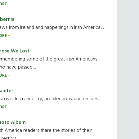
ORE
ibernia
ws from Ireland and happenings in Irish America.....
ORE
hose We Lost
emembering some of the great Irish Americans
o have passed.....
ORE
ainte!
scover Irish ancestry, predilections, and recipes.....
ORE
hoto Album
ish America readers share the stories of their
cestors....