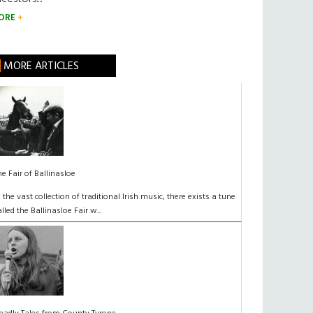
ORE
MORE ARTICLES
he Fair of Ballinasloe
n the vast collection of traditional Irish music, there exists a tune
alled the Ballinasloe Fair w...