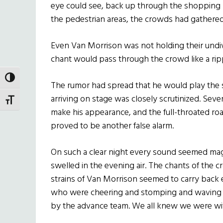
eye could see, back up through the shopping 
the pedestrian areas, the crowds had gathere
Even Van Morrison was not holding their undiv
chant would pass through the crowd like a ripp
TOGGLE HIGH CONTRAST
The rumor had spread that he would play the 
arriving on stage was closely scrutinized. Seve
TOGGLE FONT SIZE
make his appearance, and the full-throated roa
proved to be another false alarm.
On such a clear night every sound seemed magn
swelled in the evening air. The chants of the c
strains of Van Morrison seemed to carry back 
who were cheering and stomping and waving pl
by the advance team. We all knew we were wi