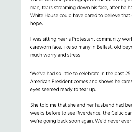
man, tears streaming down his face, after he 
White House could have dared to believe that 
hope.
I was sitting near a Protestant community wor
careworn face, like so many in Belfast, old bey
much worry and stress.
“We’ve had so little to celebrate in the past 2
American President comes and shows he cares a
eyes seemed ready to tear up.
She told me that she and her husband had been 
weeks before to see Riverdance, the Celtic dance
we’re going back soon again. We’d never ever