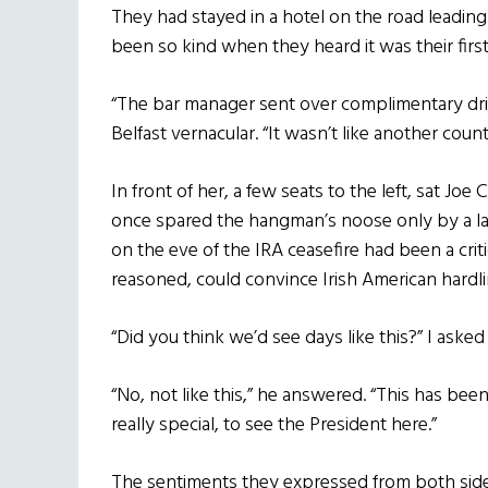
They had stayed in a hotel on the road leading
been so kind when they heard it was their first
“The bar manager sent over complimentary drinks.
Belfast vernacular. “It wasn’t like another count
In front of her, a few seats to the left, sat Jo
once spared the hangman’s noose only by a las
on the eve of the IRA ceasefire had been a criti
reasoned, could convince Irish American hardl
“Did you think we’d see days like this?” I aske
“No, not like this,” he answered. “This has been a
really special, to see the President here.”
The sentiments they expressed from both sid