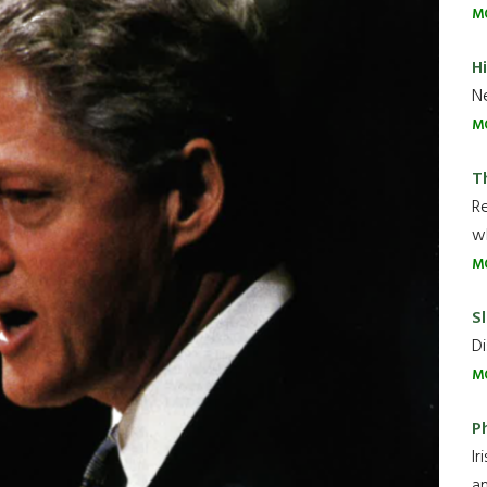
M
H
Ne
M
T
R
wh
M
Sl
Di
M
P
Ir
an