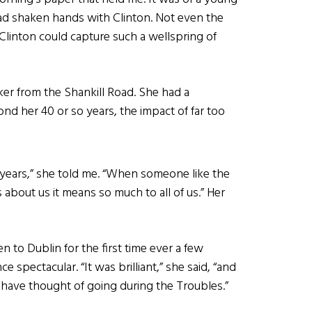
had shaken hands with Clinton. Not even the
Clinton could capture such a wellspring of
ker from the Shankill Road. She had a
ond her 40 or so years, the impact of far too
5 years,” she told me. “When someone like the
bout us it means so much to all of us.” Her
to Dublin for the first time ever a few
 spectacular. “It was brilliant,” she said, “and
 have thought of going during the Troubles.”