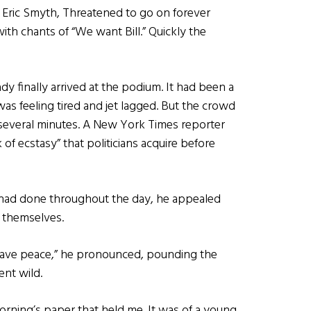
Eric Smyth, Threatened to go on forever
th chants of “We want Bill.” Quickly the
y finally arrived at the podium. It had been a
 was feeling tired and jet lagged. But the crowd
g several minutes. A New York Times reporter
 of ecstasy” that politicians acquire before
 had done throughout the day, he appealed
e themselves.
have peace,” he pronounced, pounding the
ent wild.
rning’s paper that held me. It was of a young