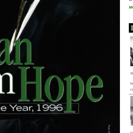
M
T
I
c