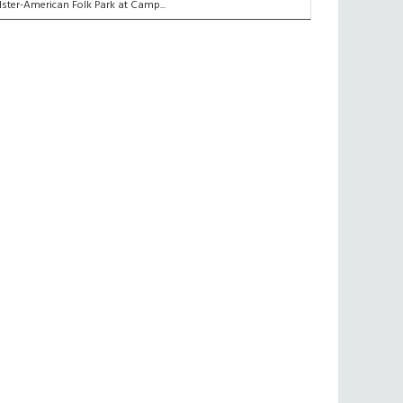
lster-American Folk Park at Camp...