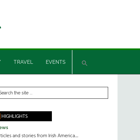
Y
TRAVEL
EVENTS
rimary
earch
he
idebar
te
HIGHLIGHTS
ews
ticles and stories from Irish America.....