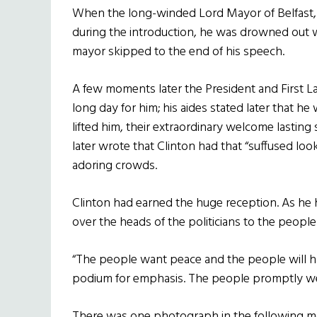
When the long-winded Lord Mayor of Belfast, 
during the introduction, he was drowned out wi
mayor skipped to the end of his speech.
A few moments later the President and First Lad
long day for him; his aides stated later that he
lifted him, their extraordinary welcome lastin
later wrote that Clinton had that “suffused look
adoring crowds.
Clinton had earned the huge reception. As he
over the heads of the politicians to the peopl
“The people want peace and the people will 
podium for emphasis. The people promptly w
There was one photograph in the following mo