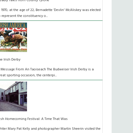
eadly Tales from County Tyrone
n 1970, at the age of 22, Bernadette ‘Devlin' McAliskey was elected
o represent the constituency o...
he Irish Derby
 Message From An Taoiseach The Budweiser Irish Derby is a
reat sporting occasion, the centerpi...
rish Homecoming Festival: A Time That Was
riter Mary Pat Kelly and photographer Martin Sheerin visited the