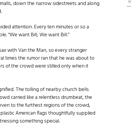
U
malls, down the narrow sidestreets and along
d.
ided attention. Every ten minutes or so a
le. “We want Bill, We want Bill.”
sax with Van the Man, so every stranger
ral times the rumor ran that he was about to
rs of the crowd were stilled only when it
ified. The tolling of nearby church bells
rowd carried like a relentless drumbeat, the
even to the furthest regions of the crowd,
astic American flags thoughtfully supplied
tnessing something special.