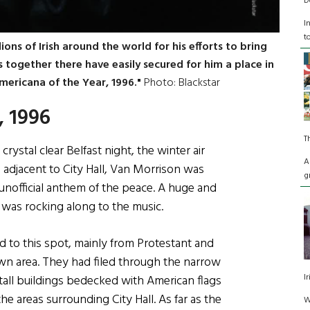
D
I
t
ions of Irish around the world for his efforts to bring
s together there have easily secured for him a place in
mericana of the Year, 1996."
Photo: Blackstar
, 1996
T
rystal clear Belfast night, the winter air
A
e adjacent to City Hall, Van Morrison was
g
e unofficial anthem of the peace. A huge and
 was rocking along to the music.
d to this spot, mainly from Protestant and
n area. They had filed through the narrow
I
ll buildings bedecked with American flags
the areas surrounding City Hall. As far as the
W