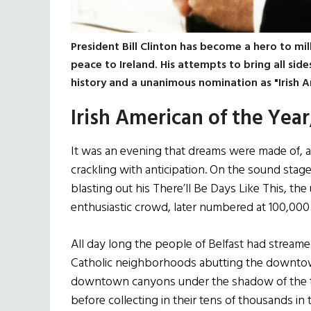
President Bill Clinton has become a hero to mill
peace to Ireland. His attempts to bring all side
history and a unanimous nomination as "Irish A
Irish American of the Year
It was an evening that dreams were made of, a c
crackling with anticipation. On the sound stag
blasting out his There’ll Be Days Like This, th
enthusiastic crowd, later numbered at 100,000
All day long the people of Belfast had streame
Catholic neighborhoods abutting the downtow
downtown canyons under the shadow of the ta
before collecting in their tens of thousands in 