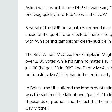
Asked was it worth it, one DUP stalwart said, 
one wag quickly retorted, “so was the DUP.”
Several of the DUP personalities received mas
ahead of the quota to be elected. There is no qu
with “whispering campaigns” clearly audible in
The Rev. William McCrea, for example, in Magh
over 2,100 votes while his running mates Paul M
just 88 (he got 150 in 1989) and Danny McAllist
on transfers, McAllister handed over his party co
In Belfast the UU suffered the ignominy of fail
was the victim of the fallout over “junkets” to
thousands of pounds, and the fact that he hel
Gay Mitchell.