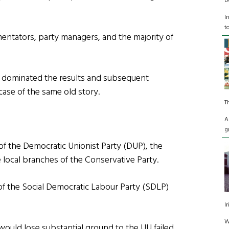
D
I
t
entators, party managers, and the majority of
t dominated the results and subsequent
ase of the same old story.
T
A
g
of the Democratic Unionist Party (DUP), the
he local branches of the Conservative Party.
of the Social Democratic Labour Party (SDLP)
I
W
would lose substantial ground to the UU failed