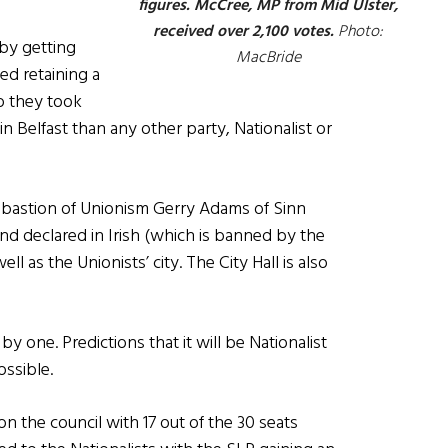
figures. McCree, MP from Mid Ulster,
received over 2,100 votes.
Photo:
 by getting
MacBride
ed retaining a
o they took
 Belfast than any other party, Nationalist or
e bastion of Unionism Gerry Adams of Sinn
 declared in Irish (which is banned by the
ell as the Unionists’ city. The City Hall is also
 by one. Predictions that it will be Nationalist
ssible.
n the council with 17 out of the 30 seats