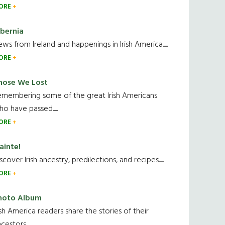
ORE
ibernia
ws from Ireland and happenings in Irish America.....
ORE
hose We Lost
emembering some of the great Irish Americans
o have passed.....
ORE
ainte!
scover Irish ancestry, predilections, and recipes.....
ORE
hoto Album
ish America readers share the stories of their
cestors....