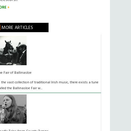
ORE
MORE ARTICLES
he Fair of Ballinasloe
n the vast collection of traditional Irish music, there exists a tune
alled the Ballinasloe Fair w...