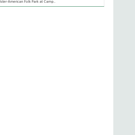
lster-American Folk Park at Camp...