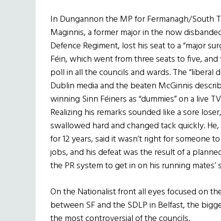
In Dungannon the MP for Fermanagh/South 
Maginnis, a former major in the now disbanded
Defence Regiment, lost his seat to a “major su
Féin, which went from three seats to five, an
poll in all the councils and wards. The “liberal d
Dublin media and the beaten McGinnis descri
winning Sinn Féiners as “dummies” on a live TV
Realizing his remarks sounded like a sore loser
swallowed hard and changed tack quickly. He, 
for 12 years, said it wasn’t right for someone t
jobs, and his defeat was the result of a plann
the PR system to get in on his running mates’ 
On the Nationalist front all eyes focused on the
between SF and the SDLP in Belfast, the bigge
the most controversial of the councils.