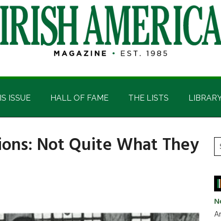
IS ISSUE
HALL OF FAME
THE LISTS
LIBRAR
tions: Not Quite What They
P
S
t
S
si
...
N
Ar