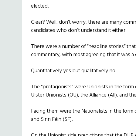
elected.
Clear? Well, don’t worry, there are many comm
candidates who don’t understand it either.
There were a number of “headline stories” tha
commentary, with most agreeing that it was a c
Quantitatively yes but qualitatively no.
The “protagonists” were Unionists in the form 
Ulster Unionists (OU), the Alliance (All), and t
Facing them were the Nationalists in the form 
and Sinn Féin (SF).
On the Unionist side predictions that the DUP 