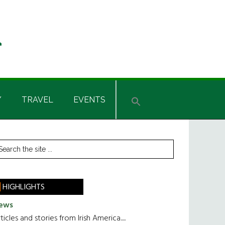
Y
TRAVEL
EVENTS
rimary
earch
he
idebar
te
HIGHLIGHTS
ews
ticles and stories from Irish America.....