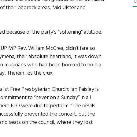
U
 of their bedrock areas, Mid Ulster and
d because of the party’s “softening” attitude.
UP MP Rev. William McCrea, didn’t fare so
llymena, their absolute heartland, it was down
been musicians who had been booked to hold a
. Therein lies the crux.
ist Free Presbyterian Church; Ian Paisley is
 commitment to “never on a Sunday” in all
where ELO were due to perform. “The devils
ccessfully prevented the concert, but the
nd seats on the council, where they lost