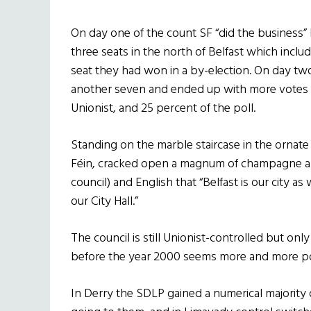
On day one of the count SF “did the business”
three seats in the north of Belfast which includ
seat they had won in a by-election. On day tw
another seven and ended up with more votes in
Unionist, and 25 percent of the poll.
Standing on the marble staircase in the ornat
Féin, cracked open a magnum of champagne and
council) and English that “Belfast is our city as w
our City Hall.”
The council is still Unionist-controlled but only
before the year 2000 seems more and more po
In Derry the SDLP gained a numerical majority o