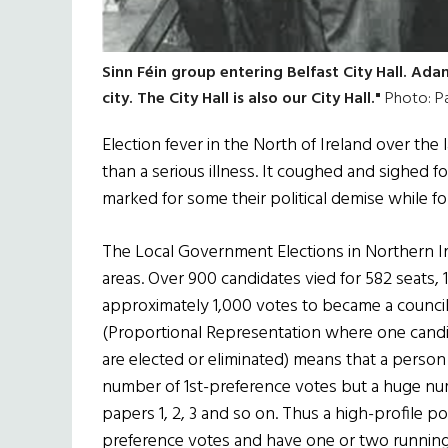
Sinn Féin group entering Belfast City Hall. Adams
city. The City Hall is also our City Hall."
Photo: P
Election fever in the North of Ireland over th
than a serious illness. It coughed and sighed fo
marked for some their political demise while for
The Local Government Elections in Northern Ire
areas. Over 900 candidates vied for 582 seats, 1
approximately 1,000 votes to became a council
(Proportional Representation where one candida
are elected or eliminated) means that a person
number of 1st-preference votes but a huge numb
papers 1, 2, 3 and so on. Thus a high-profile po
preference votes and have one or two running