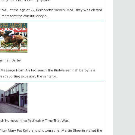
eadly Tales from County Tyrone
n 1970, at the age of 22, Bernadette ‘Devlin' McAliskey was elected
o represent the constituency o...
he Irish Derby
 Message From An Taoiseach The Budweiser Irish Derby is a
reat sporting occasion, the centerpi...
rish Homecoming Festival: A Time That Was
riter Mary Pat Kelly and photographer Martin Sheerin visited the