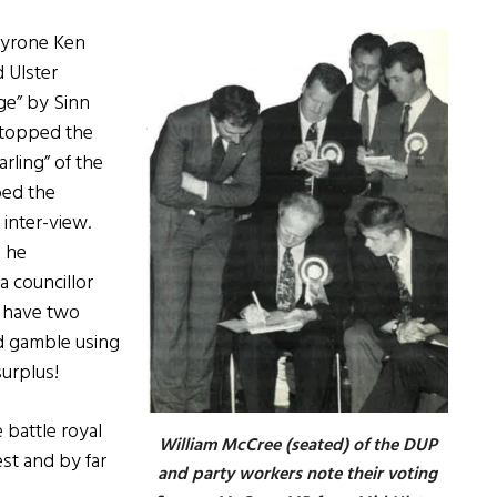
Tyrone Ken
 Ulster
rge” by Sinn
d topped the
arling” of the
bed the
 inter-view.
, he
a councillor
o have two
ed gamble using
surplus!
 battle royal
William McCree (seated) of the DUP
st and by far
and party workers note their voting