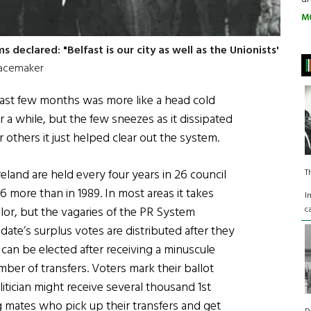
M
 declared: "Belfast is our city as well as the Unionists'
acemaker
e last few months was more like a head cold
r a while, but the few sneezes as it dissipated
 others it just helped clear out the system.
land are held every four years in 26 council
T
6 more than in 1989. In most areas it takes
I
c
lor, but the vagaries of the PR System
te’s surplus votes are distributed after they
 can be elected after receiving a minuscule
er of transfers. Voters mark their ballot
litician might receive several thousand 1st
 mates who pick up their transfers and get