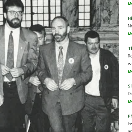
M
H
Ne
M
T
R
wh
M
Sl
Di
M
P
Ir
an