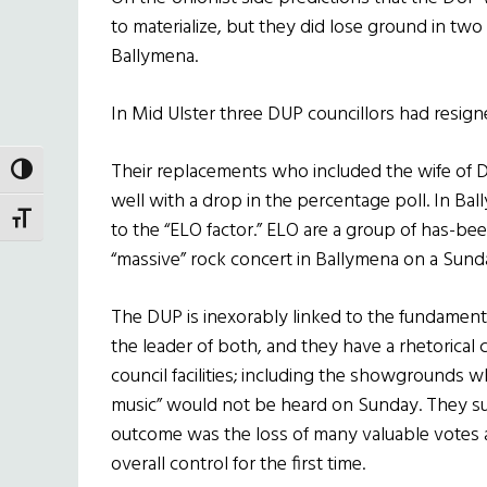
to materialize, but they did lose ground in two
Ballymena.
In Mid Ulster three DUP councillors had resigne
Their replacements who included the wife of D
TOGGLE HIGH CONTRAST
well with a drop in the percentage poll. In Ba
TOGGLE FONT SIZE
to the “ELO factor.” ELO are a group of has-
“massive” rock concert in Ballymena on a Sunday
The DUP is inexorably linked to the fundamental
the leader of both, and they have a rhetorical
council facilities; including the showgrounds 
music” would not be heard on Sunday. They su
outcome was the loss of many valuable votes a
overall control for the first time.