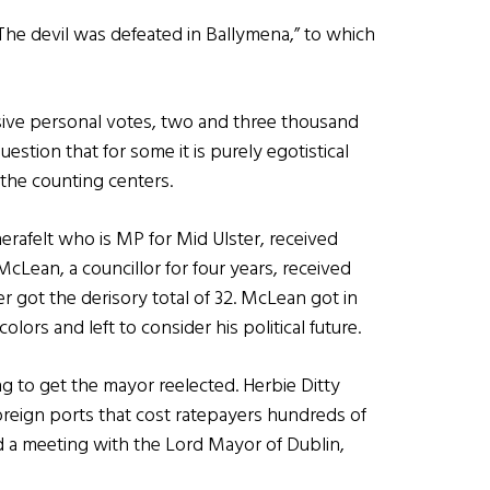
“The devil was defeated in Ballymena,” to which
sive personal votes, two and three thousand
estion that for some it is purely egotistical
 the counting centers.
erafelt who is MP for Mid Ulster, received
cLean, a councillor for four years, received
er got the derisory total of 32. McLean got in
lors and left to consider his political future.
ing to get the mayor reelected. Herbie Ditty
 foreign ports that cost ratepayers hundreds of
d a meeting with the Lord Mayor of Dublin,