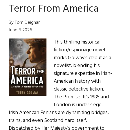
Terror From America
Woman
for
All
By Tom Deignan
Seasons
June 8 2026
This thrilling historical
fiction/espionage novel
marks Golway's debut as a
novelist, blending his
signature expertise in Irish-
American history with
classic detective fiction.
The Premise: It’s 1885 and
London is under siege.
Irish American Fenians are dynamiting bridges,
trains, and even Scotland Yard itself.
Dispatched by Her Majesty's government to