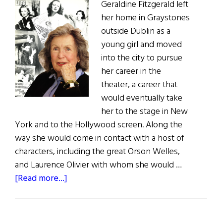
Geraldine Fitzgerald left
her home in Graystones
outside Dublin as a
young girl and moved
into the city to pursue
her career in the
theater, a career that
would eventually take
her to the stage in New
York and to the Hollywood screen. Along the
way she would come in contact with a host of
characters, including the great Orson Welles,
and Laurence Olivier with whom she would …
about
[Read more...]
Geraldine
Fitzgerald:
A