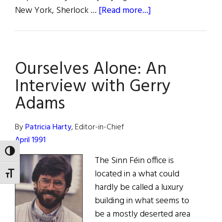
about
New York, Sherlock …
[Read more...]
Terror
From
America
Ourselves Alone: An
Interview with Gerry
Adams
By
Patricia Harty
, Editor-in-Chief
April 1991
TOGGLE HIGH CONTRAST
The Sinn Féin office is
located in a what could
TOGGLE FONT SIZE
hardly be called a luxury
building in what seems to
be a mostly deserted area