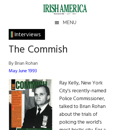
Skip
Skip
Skip
Skip
to
to
to
to
main
secondary
primary
footer
Irish
Irish
MENU
content
menu
sidebar
America
Primary
Interviews
America
Sidebar
The Commish
By Brian Rohan
May June 1993
Ray Kelly, New York
City's recently-named
Police Commissioner,
talked to Brian Rohan
about the trials of
policing the world's