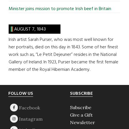
Minister joins mission to promote Irish beef in Britain
AUGUST 7, 1843
Irish artist Sarah Purser, who was most well known for
her portraits, died on this day in 1843. Some of her finest
work such as, “Le Petit Dejeuner” resides in the National
Gallery of Ireland. In 1923, Purser became the first female
member of the Royal Hibernian Academy.
Footer
FOLLOW US
SUBSCRIBE
Subscribe
Give a Gift
Newsletter