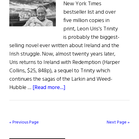
New York Times
bestseller list and over
five million copies in
print, Leon Uris's Trinity
is probably the biggest-
selling novel ever written about Ireland and the
Irish struggle. Now, almost twenty years later,
Uris returns to Ireland with Redemption (Harper
Collins, $25, 848p), a sequel to Trinity which
continues the sagas of the Larkin and Weed-
about
Hubble …
[Read more...]
Leon’s
Redemption
« Previous Page
Next Page »