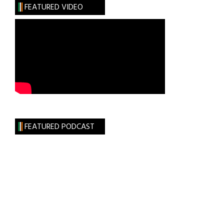
FEATURED VIDEO
FEATURED PODCAST