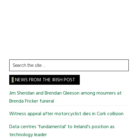
Search
the
site
NEWS FROM THE IRISH POST
...
Jim Sheridan and Brendan Gleeson among mourners at
Brenda Fricker funeral
Witness appeal after motorcyclist dies in Cork collision
Data centres ‘fundamental’ to Ireland’s position as
technology leader