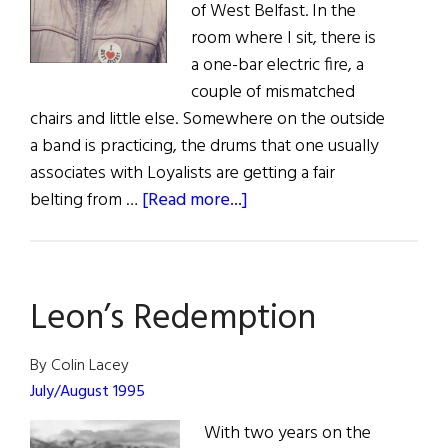
of West Belfast. In the
room where I sit, there is
a one-bar electric fire, a
couple of mismatched
chairs and little else. Somewhere on the outside
a band is practicing, the drums that one usually
associates with Loyalists are getting a fair
about
belting from …
[Read more...]
Ourselves
Alone:
An
Leon’s Redemption
Interview
with
Gerry
By Colin Lacey
Adams
July/August 1995
With two years on the