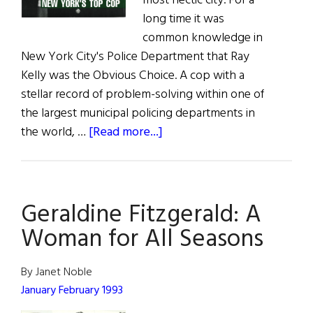
most hectic city. For a
long time it was
common knowledge in
New York City's Police Department that Ray
Kelly was the Obvious Choice. A cop with a
stellar record of problem-solving within one of
the largest municipal policing departments in
about
the world, …
[Read more...]
The
Commish
Geraldine Fitzgerald: A
Woman for All Seasons
By Janet Noble
January February 1993