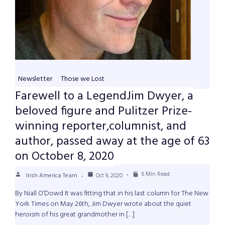
Newsletter
Those we Lost
Farewell to a LegendJim Dwyer, a
beloved figure and Pulitzer Prize-
winning reporter,columnist, and
author, passed away at the age of 63
on October 8, 2020
6 Min Read
Irish America Team
Oct 9, 2020
By Niall O’Dowd It was fitting that in his last column for The New
York Times on May 26th, Jim Dwyer wrote about the quiet
heroism of his great grandmother in […]