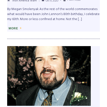
7 Min Read
Irish America Team
Oct 9, 2020
By Megan Smolenyak As the rest of the world commemorates
what would have been John Lennon’s 80th birthday, I celebrate
my 60th. More or less confined at home. Not the […]
MORE