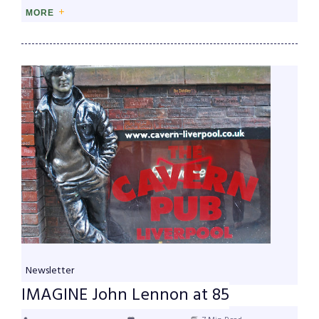
MORE
Newsletter
IMAGINE John Lennon at 85