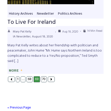
History Archives
Newsletter
Politics Archives
To Live For Ireland
14 Min Read
Mary Pat Kelly
Aug 18, 2020
IA Newsletter, August 18, 2020
Mary Pat Kelly writes about her friendship with politician and
peacemaker, John Hume “Mr. Hume says Northern Ireland is too
complicated to reduce to a Yes/No proposition,” Ted Smyth
said […]
MORE
1
…
68
69
70
« Previous Page