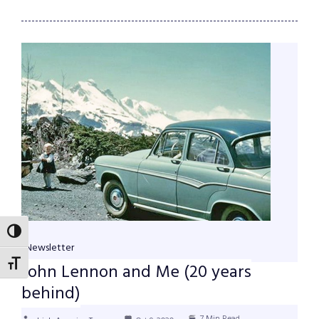
TOGGLE HIGH CONTRAST
Newsletter
TOGGLE FONT SIZE
John Lennon and Me (20 years
behind)