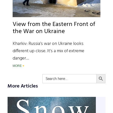
View from the Eastern Front of
the War on Ukraine
Kharkiv: Russia’s war on Ukraine looks
different up close. It’s a mix of extreme
danger…
MORE
SEARCH BUTTO
Search
for:
More Articles