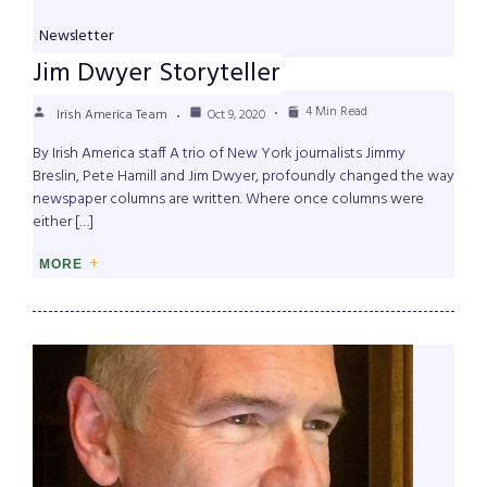
Newsletter
Jim Dwyer Storyteller
4 Min Read
Irish America Team
Oct 9, 2020
By Irish America staff A trio of New York journalists Jimmy
Breslin, Pete Hamill and Jim Dwyer, profoundly changed the way
newspaper columns are written. Where once columns were
either […]
MORE