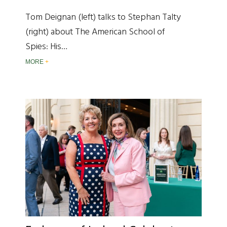
Tom Deignan (left) talks to Stephan Talty
(right) about The American School of
Spies: His…
MORE