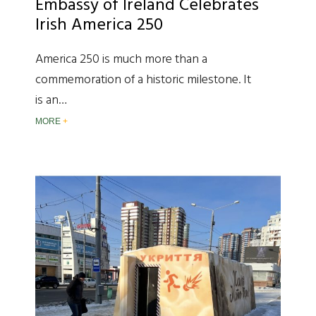
Embassy of Ireland Celebrates
Irish America 250
America 250 is much more than a
commemoration of a historic milestone. It
is an…
MORE