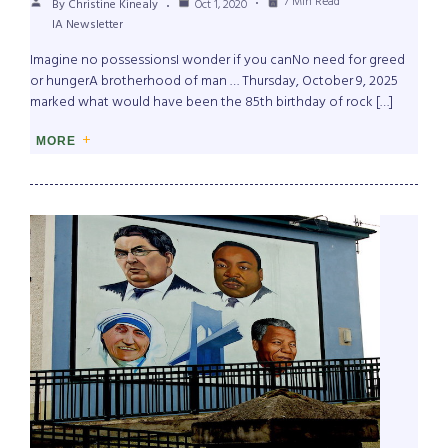
7 Min Read
By Christine Kinealy
Oct 1, 2020
IA Newsletter
Imagine no possessionsI wonder if you canNo need for greed
or hungerA brotherhood of man … Thursday, October 9, 2025
marked what would have been the 85th birthday of rock […]
MORE