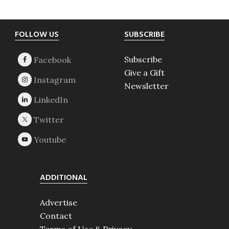
Footer
FOLLOW US
SUBSCRIBE
Subscribe
Give a Gift
Newsletter
ADDITIONAL
Advertise
Contact