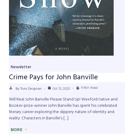
Newsletter
Crime Pays for John Banville
9 Min Read
By Tom Deignan
Oct 15, 2020
Will Real John Banville Please Stand Up! Wexford native and
Booker-prize-winner John Banville has spent his celebrated
literary career exploring the slippery nature of identity and
reality. Characters in Banville’s […]
MORE