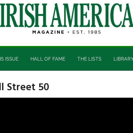
IS ISSUE
HALL OF FAME
THE LISTS
LIBRAR
l Street 50