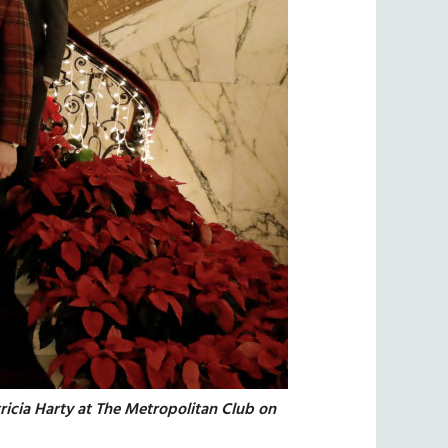
ricia Harty at The Metropolitan Club on