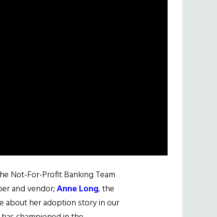
 the Not-For-Profit Banking Team
oper and vendor;
Anne Long
, the
le about her adoption story in our