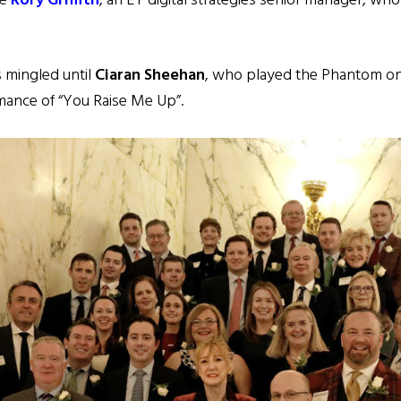
ve
Rory Griffith
, an EY digital strategies senior manager, wh
 mingled until
Ciaran Sheehan
, who played the Phantom o
ormance of “You Raise Me Up”.