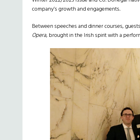
Winter 2022/2023 Issue and Co. Donegal nati
company’s growth and engagements.
Between speeches and dinner courses, guests
Opera
, brought in the Irish spirit with a perf