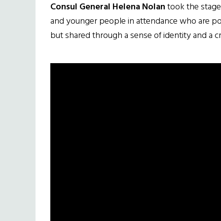
Consul General Helena Nolan
took the stage
and younger people in attendance who are powe
but shared through a sense of identity and a cr