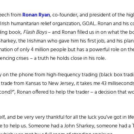
peech from
Ronan Ryan
, co-founder, and president of the hig
 Irish humanitarian relief organization, GOAL. Ronan and his
lling book,
Flash Boys
– and Ronan filled us in on what the bo
arkey, the Irishman who gave him his first job, and his pla
nation of only 4 million people but has a powerful role on th
encing crises – a truth he holds close in his role.
uy on the phone from high-frequency trading (black box tradi
y trade from Kansas to New Jersey, it takes me 43 milliseco
isecond?”, Ronan offered to help the trader – a decision that w
lf, and be very very thankful for all the luck you’ve got in lif
e to help us. Someone had a John Sharkey, someone had a 