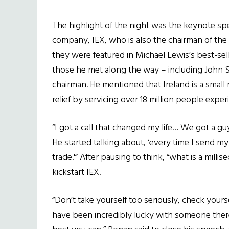
The highlight of the night was the keynote s
company, IEX, who is also the chairman of the
they were featured in Michael Lewis’s best-se
those he met along the way – including John Sh
chairman. He mentioned that Ireland is a small 
relief by servicing over 18 million people experi
“I got a call that changed my life… We got a g
He started talking about, ‘every time I send m
trade.'” After pausing to think, “what is a mill
kickstart IEX.
“Don’t take yourself too seriously, check yourse
have been incredibly lucky with someone ther