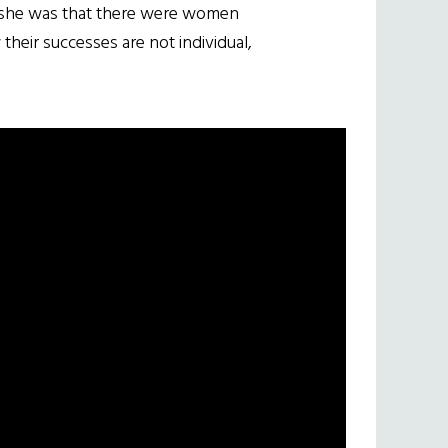
d she was that there were women
heir successes are not individual,