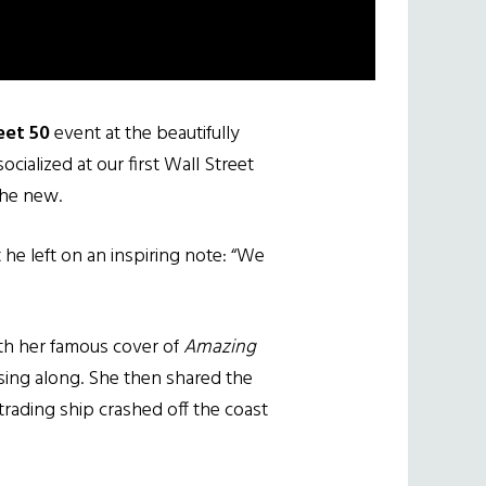
eet 50
event at the beautifully
ialized at our first Wall Street
the new.
he left on an inspiring note: “We
ith her famous cover of
Amazing
sing along. She then shared the
rading ship crashed off the coast