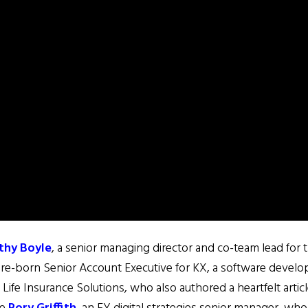
thy Boyle
, a senior managing director and co-team lead for
lare-born Senior Account Executive for KX, a software devel
 Life Insurance Solutions, who also authored a heartfelt artic