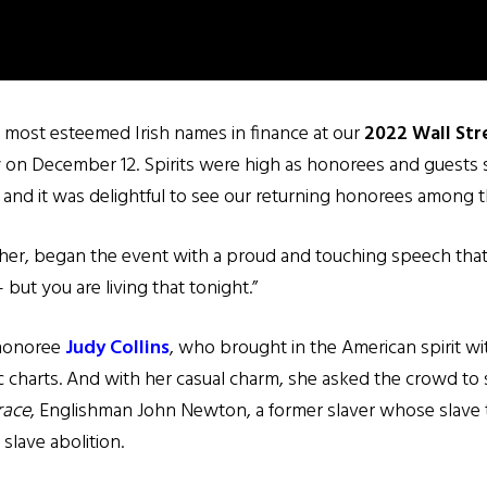
 most esteemed Irish names in finance at our
2022 Wall Str
n December 12. Spirits were high as honorees and guests soc
 and it was delightful to see our returning honorees among 
her, began the event with a proud and touching speech that 
 but you are living that tonight.”
 honoree
Judy Collins
, who brought in the American spirit w
 charts. And with her casual charm, she asked the crowd to 
race
, Englishman John Newton, a former slaver whose slave t
slave abolition.