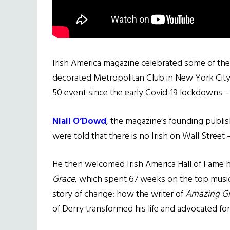
Irish America magazine celebrated some of the
decorated Metropolitan Club in New York City o
50 event since the early Covid-19 lockdowns –
Niall O’Dowd
, the magazine’s founding publis
were told that there is no Irish on Wall Street –
He then welcomed Irish America Hall of Fame
Grace
, which spent 67 weeks on the top music
story of change: how the writer of
Amazing G
of Derry transformed his life and advocated for 