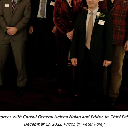
norees with Consul General Helena Nolan and Editor-in-Chief Pat
December 12, 2022.
Photo by Peter Foley