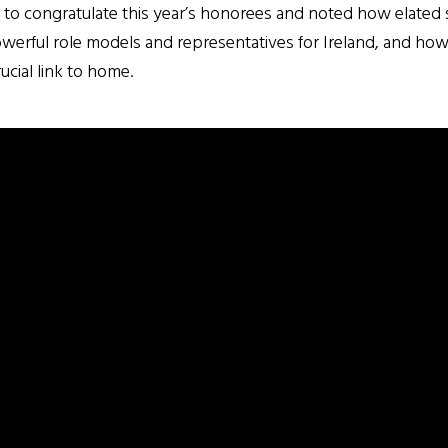
 to congratulate this year’s honorees and noted how elate
rful role models and representatives for Ireland, and how t
ucial link to home.