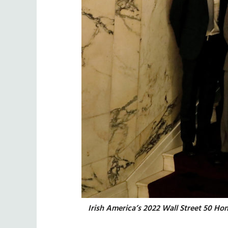
Irish America’s 2022 Wall Street 50 Ho