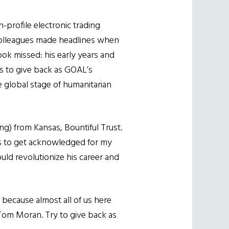
h-profile electronic trading
 colleagues made headlines when
ok missed: his early years and
ns to give back as GOAL’s
e global stage of humanitarian
ng) from Kansas, Bountiful Trust.
nds to get acknowledged for my
ould revolutionize his career and
e because almost all of us here
Tom Moran. Try to give back as