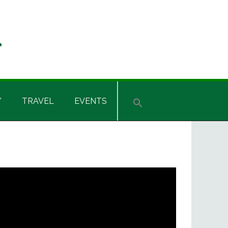
Y
TRAVEL
EVENTS