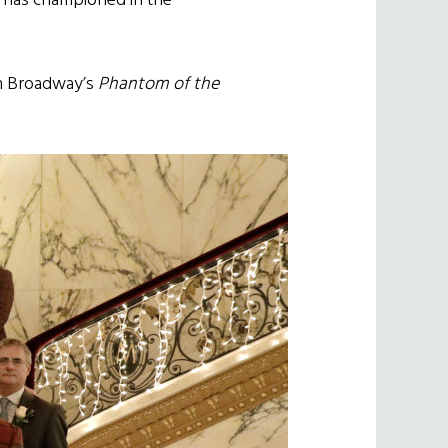
o has championed in the
n Broadway’s
Phantom of the