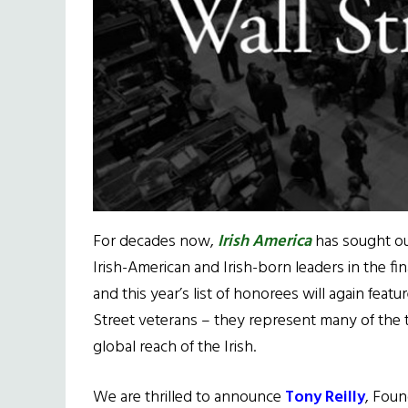
For decades now,
Irish America
has sought ou
Irish-American and Irish-born leaders in the fin
and this year’s list of honorees will again feat
Street veterans – they represent many of the t
global reach of the Irish.
We are thrilled to announce
Tony Reilly
, Foun