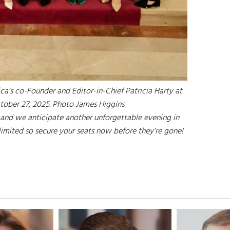
ca’s co-Founder and Editor-in-Chief Patricia Harty at
tober 27, 2025. Photo James Higgins
and we anticipate another unforgettable evening in
 limited so secure your seats now before they’re gone!