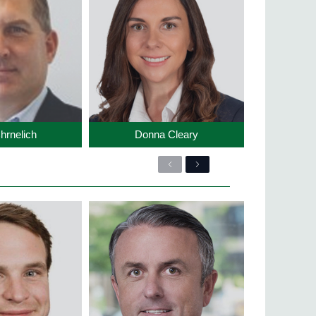
hrnelich
Donna Cleary
Previous
Next