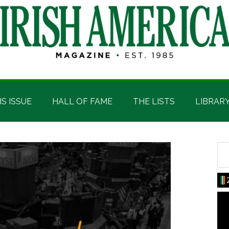
IS ISSUE
HALL OF FAME
THE LISTS
LIBRAR
Sea