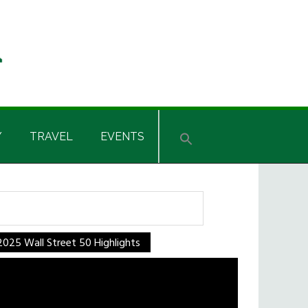
Y
TRAVEL
EVENTS
rch
2025 Wall Street 50 Highlights