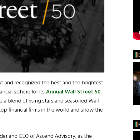
t and recognized the best and the brightest
ancial sphere for its
Annual Wall Street 50
,
ure a blend of rising stars and seasoned Wall
op financial firms in the world and show the
der and CEO of Ascend Advisory, as the