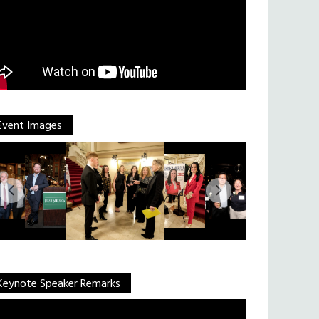
Event Images
Keynote Speaker Remarks