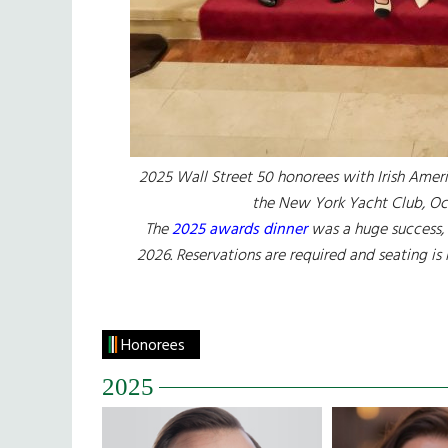
2025 Wall Street 50 honorees with Irish Ameri
the New York Yacht Club, Oc
The
2025 awards dinner
was a huge success, 
2026. Reservations are required and seating is
Honorees
2025