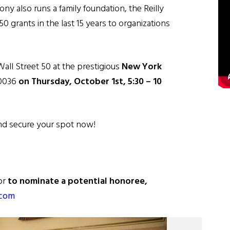
ny also runs a family foundation, the Reilly
 grants in the last 15 years to organizations
Wall Street 50 at the prestigious
New York
10036
on Thursday, October 1st, 5:30 – 10
and secure your spot now!
or
to nominate a potential honoree,
.com