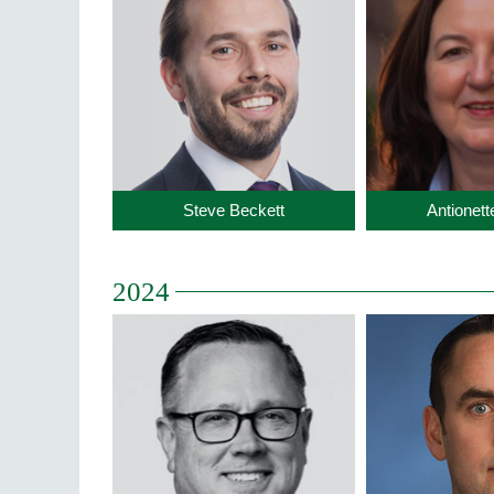
Steve Beckett
Antionet
2024