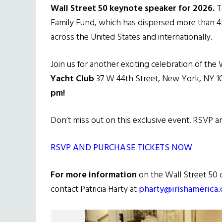
Wall Street 50 keynote speaker for 2026.
To
Family Fund, which has dispersed more than 450
across the United States and internationally.
Join us for another exciting celebration of the 
Yacht Club
37 W 44th Street, New York, NY 
pm!
Don’t miss out on this exclusive event. RSVP 
RSVP AND PURCHASE TICKETS NOW
For more information
on the Wall Street 50 
contact Patricia Harty at
pharty@irishamerica