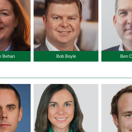
te Behan
Bob Boyle
Ben C