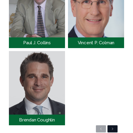
Paul J. Collins
Vincent P. Colman
Brendan Coughlin
Previous
Next