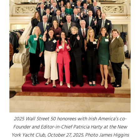
2025 Wall Street 50 honorees with Irish America’s co-
Founder and Editor-in-Chief Patricia Harty at the New
York Yacht Club, October 27, 2025. Photo James Higgins