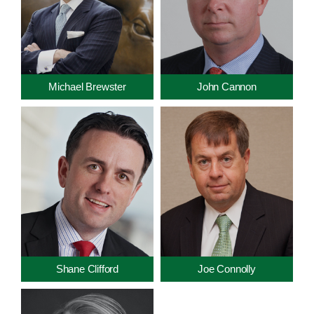
Michael Brewster
John Cannon
Shane Clifford
Joe Connolly