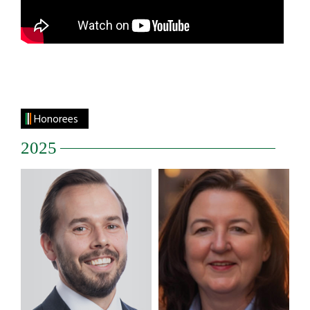
Honorees
2025