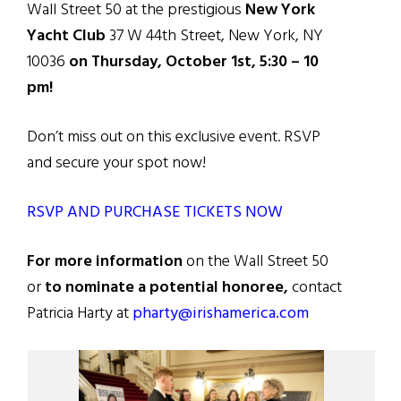
Wall Street 50 at the prestigious
New York
Yacht Club
37 W 44th Street, New York, NY
10036
on Thursday, October 1st, 5:30 – 10
pm!
Don’t miss out on this exclusive event. RSVP
and secure your spot now!
RSVP AND PURCHASE TICKETS NOW
For more information
on the Wall Street 50
or
to nominate a potential honoree,
contact
Patricia Harty at
pharty@irishamerica.com