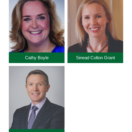
Cathy Boyle
Sinead Colton Grant