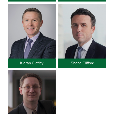
Kieran Claffey
Shane Clifford