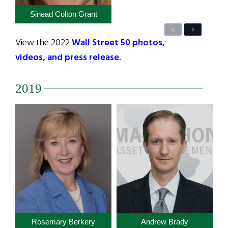
Sinead Colton Grant
Previous
Next
View the 2022
Wall Street 50 photos,
videos, and press release
.
2019
Rosemary Berkery
Andrew Brady