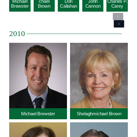
Michael
chael
Don
John
Charles P.
Brewster
Brown
Callahan
Cannon
Carey
Previous
Next
2010
Michael Brewster
Shelaghmichael Brown