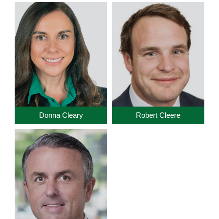
Donna Cleary
Robert Cleere