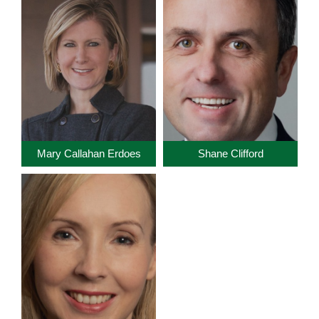
Mary Callahan Erdoes
Shane Clifford