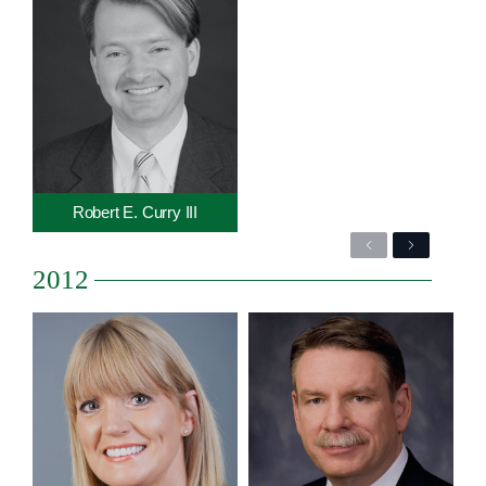
Robert E. Curry III
Previous
Next
2012