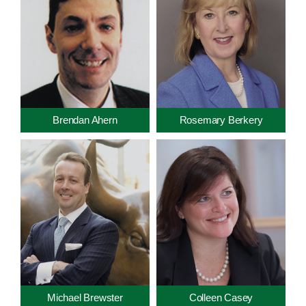
Brendan Ahern
Rosemary Berkery
Michael Brewster
Colleen Casey