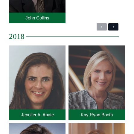
John Collins
Previous
Next
2018
Jennifer A. Abate
Kay Ryan Booth