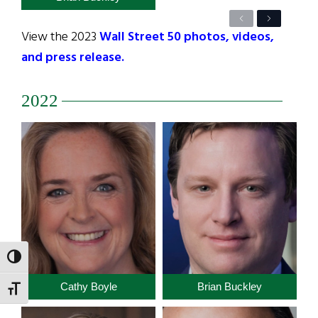
Previous
Next
View the 2023
Wall Street 50 photos, videos,
and press release.
2022
TOGGLE HIGH CONTRAST
Cathy Boyle
Brian Buckley
TOGGLE FONT SIZE