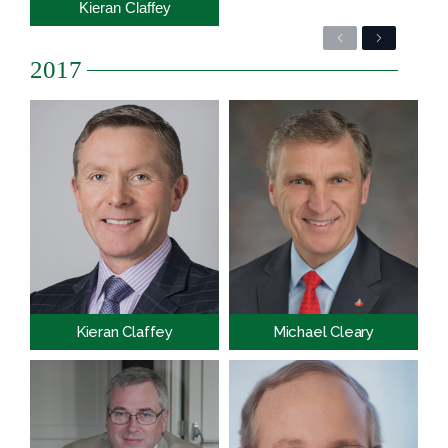
Kieran Claffey
Previous
Next
2017
Kieran Claffey
Michael Cleary