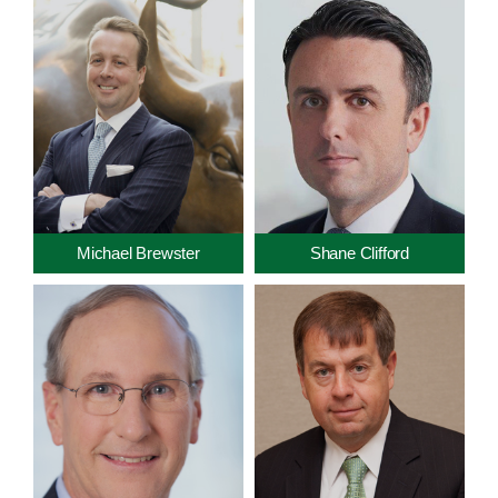
Michael Brewster
Shane Clifford