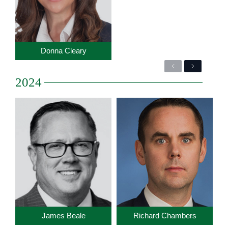
Donna Cleary
Previous
Next
2024
James Beale
Richard Chambers