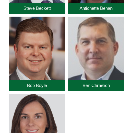
Steve Beckett
Antionette Behan
Bob Boyle
Ben Chrnelich