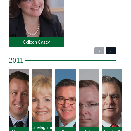
Colleen Casey
Previous
Next
2011
Shelaghmi