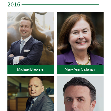
2016
Michael Brewster
Mary Ann Callahan