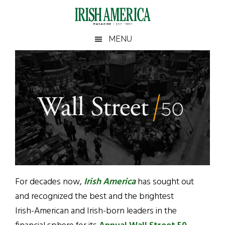
Skip
Skip
Skip
to
to
to
main
secondary
footer
Irish
Irish
MENU
content
menu
America
America
For decades now,
Irish America
has sought out
and recognized the best and the brightest
Irish-American and Irish-born leaders in the