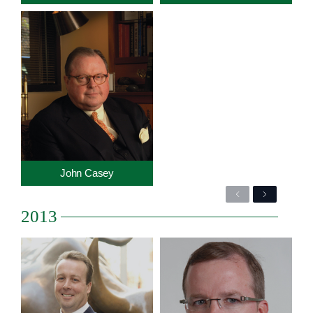
John Casey
Previous
Next
2013