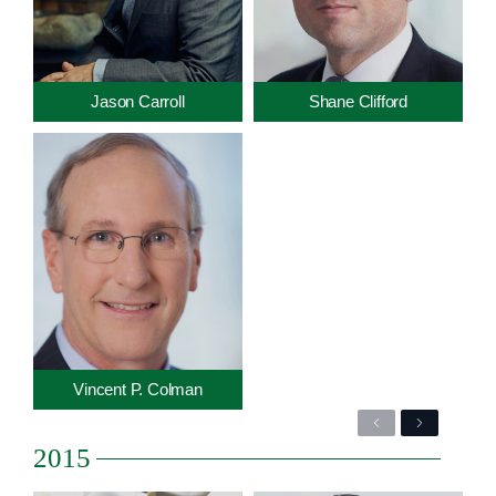
Jason Carroll
Shane Clifford
Vincent P. Colman
Previous
Next
2015