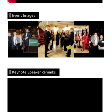
Event Images
Keynote Speaker Remarks