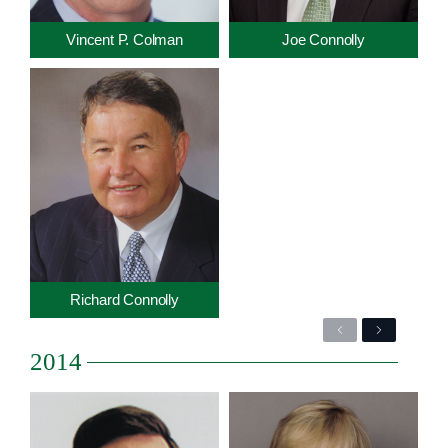
Vincent P. Colman
Joe Connolly
Richard Connolly
Previous
Next
2014