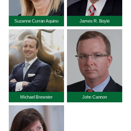
Suzanne Curran Aquino
James R. Boyle
Michael Brewster
John Cannon