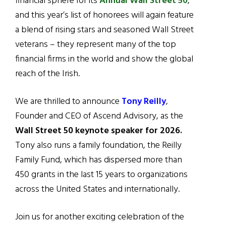
financial sphere for its
Annual Wall Street 50
,
and this year’s list of honorees will again feature
a blend of rising stars and seasoned Wall Street
veterans – they represent many of the top
financial firms in the world and show the global
reach of the Irish.
We are thrilled to announce
Tony Reilly
,
Founder and CEO of Ascend Advisory, as the
Wall Street 50 keynote speaker for 2026.
Tony also runs a family foundation, the Reilly
Family Fund, which has dispersed more than
450 grants in the last 15 years to organizations
across the United States and internationally.
Join us for another exciting celebration of the