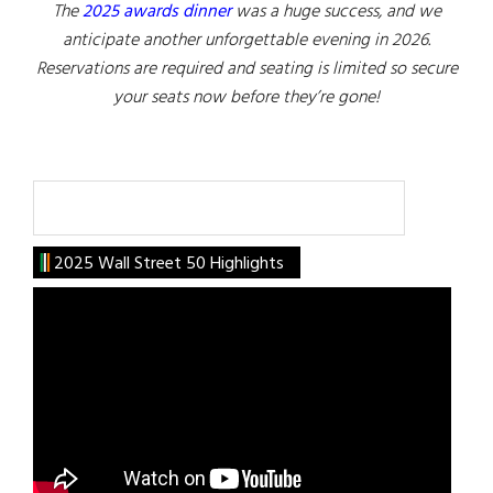
The
2025 awards dinner
was a huge success, and we
anticipate another unforgettable evening in 2026.
Reservations are required and seating is limited so secure
your seats now before they’re gone!
Search
2025 Wall Street 50 Highlights