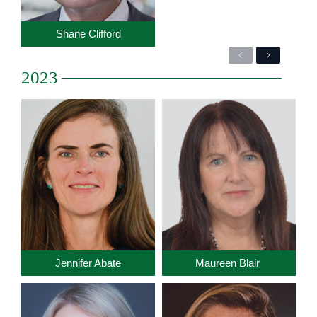
Shane Clifford
Previous
Next
2023
Jennifer Abate
Maureen Blair