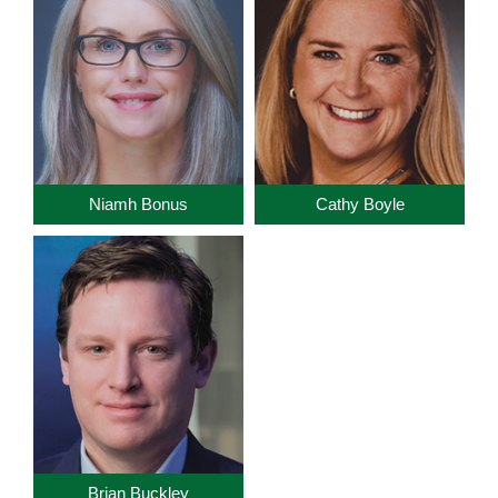
Niamh Bonus
Cathy Boyle
Brian Buckley