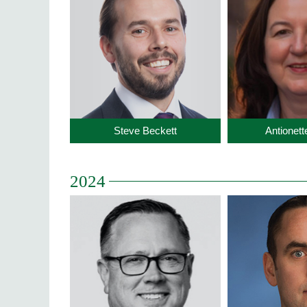
Steve Beckett
Antionet
2024