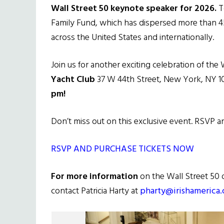
Wall Street 50 keynote speaker for 2026.
To
Family Fund, which has dispersed more than 450
across the United States and internationally.
Join us for another exciting celebration of the 
Yacht Club
37 W 44th Street, New York, NY 
pm!
Don’t miss out on this exclusive event. RSVP 
RSVP AND PURCHASE TICKETS NOW
For more information
on the Wall Street 50 
contact Patricia Harty at
pharty@irishamerica