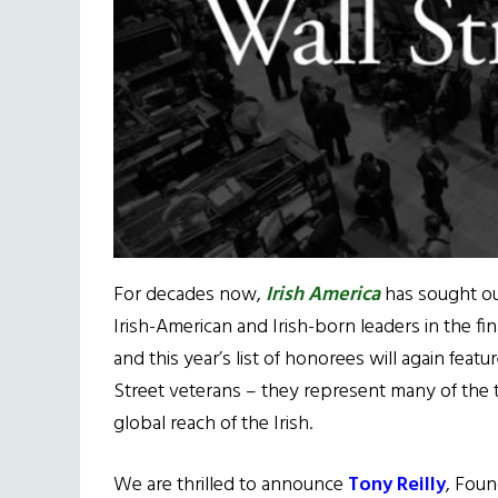
For decades now,
Irish America
has sought ou
Irish-American and Irish-born leaders in the fin
and this year’s list of honorees will again feat
Street veterans – they represent many of the t
global reach of the Irish.
We are thrilled to announce
Tony Reilly
, Foun