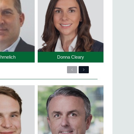
hrnelich
Donna Cleary
Previous
Next