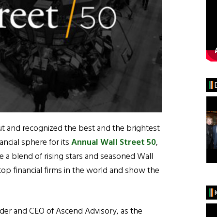
t and recognized the best and the brightest
ancial sphere for its
Annual Wall Street 50
,
ure a blend of rising stars and seasoned Wall
op financial firms in the world and show the
der and CEO of Ascend Advisory, as the