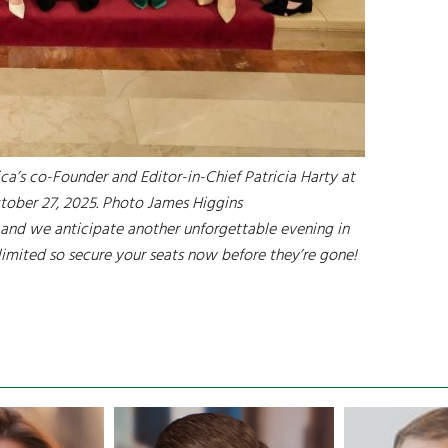
ca’s co-Founder and Editor-in-Chief Patricia Harty at
tober 27, 2025. Photo James Higgins
and we anticipate another unforgettable evening in
 limited so secure your seats now before they’re gone!