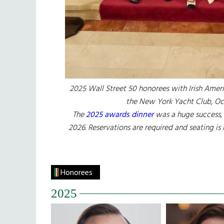
2025 Wall Street 50 honorees with Irish Ameri
the New York Yacht Club, Oc
The
2025 awards dinner
was a huge success, 
2026. Reservations are required and seating is
Honorees
2025