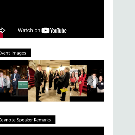
Event Images
Keynote Speaker Remarks