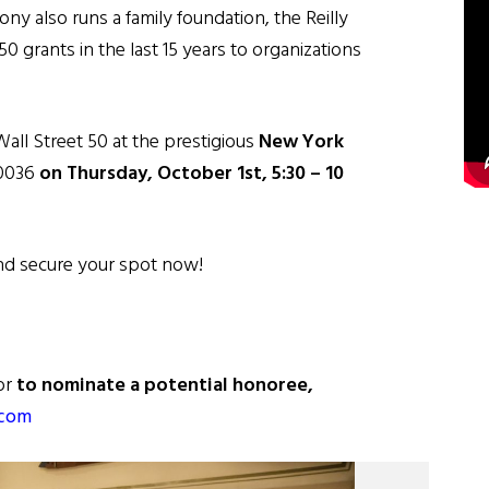
ny also runs a family foundation, the Reilly
 grants in the last 15 years to organizations
Wall Street 50 at the prestigious
New York
10036
on Thursday, October 1st, 5:30 – 10
and secure your spot now!
or
to nominate a potential honoree,
.com