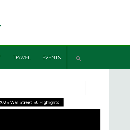
Y
TRAVEL
EVENTS
rch
2025 Wall Street 50 Highlights