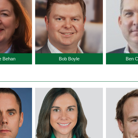
te Behan
Bob Boyle
Ben C