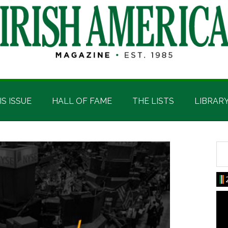
IS ISSUE
HALL OF FAME
THE LISTS
LIBRAR
Sea